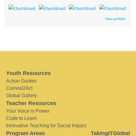
View portfolio
Youth Resources
Action Guides
Commit2Act
Global Gallery
Teacher Resources
Your Voice is Power
Code to Learn
Innovative Teaching for Social Impact
Program Areas
TakingITGlobal