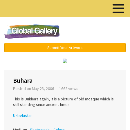
Menu ▾
Submit Your Artwork
‹
›
Buhara
Posted on May 23, 2006 | 1662 views
This is Bukhara again, it is a picture of old mosque which is
still standing since ancient times
Uzbekistan
Medium
Photography, Colour