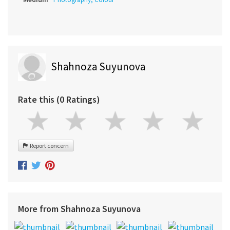
Shahnoza Suyunova
Rate this (0 Ratings)
Report concern
More from Shahnoza Suyunova