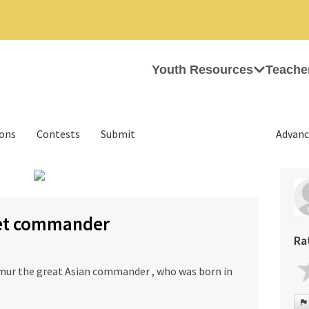
Youth Resources
Teache
ions
Contests
Submit
Advanc
›
ret commander
Ra
mur the great Asian commander , who was born in