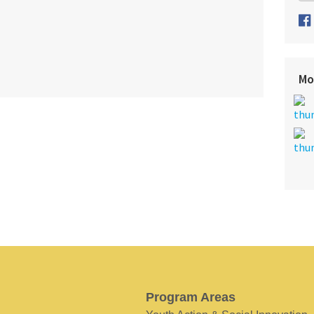
Mo
Program Areas