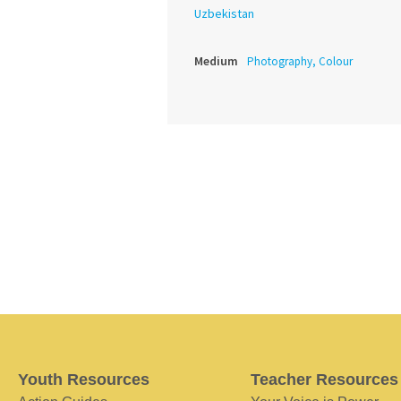
Uzbekistan
Medium
Photography, Colour
Youth Resources
Teacher Resources