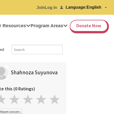
Language:
Join
Log in
Donate Now
r Resources
Program Areas
ed
Shahnoza Suyunova
te this (0 Ratings)
Report concern