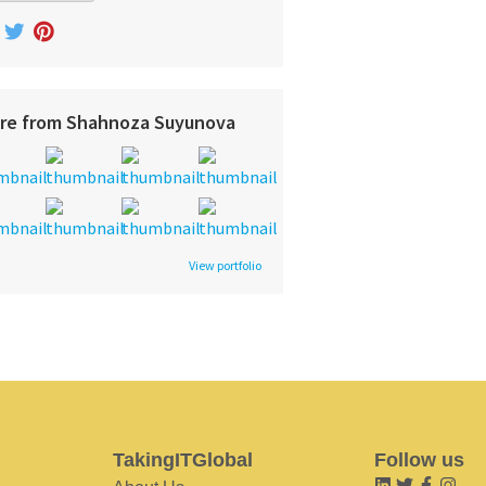
re from Shahnoza Suyunova
View portfolio
TakingITGlobal
Follow us