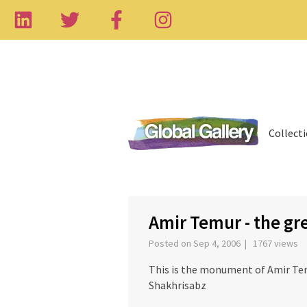
Collect
‹
Amir Temur - the g
Posted on Sep 4, 2006 | 1767 views
This is the monument of Amir Te
Shakhrisabz