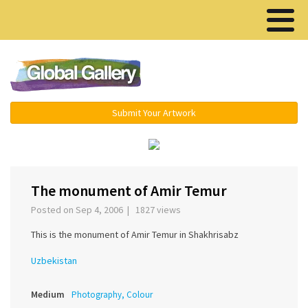
Menu ▾
Submit Your Artwork
‹
›
The monument of Amir Temur
Posted on Sep 4, 2006 | 1827 views
This is the monument of Amir Temur in Shakhrisabz
Uzbekistan
Medium
Photography, Colour