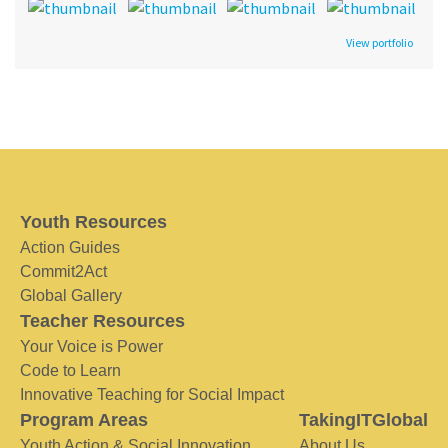
View portfolio
Youth Resources
Action Guides
Commit2Act
Global Gallery
Teacher Resources
Your Voice is Power
Code to Learn
Innovative Teaching for Social Impact
Program Areas
TakingITGlobal
Youth Action & Social Innovation
About Us