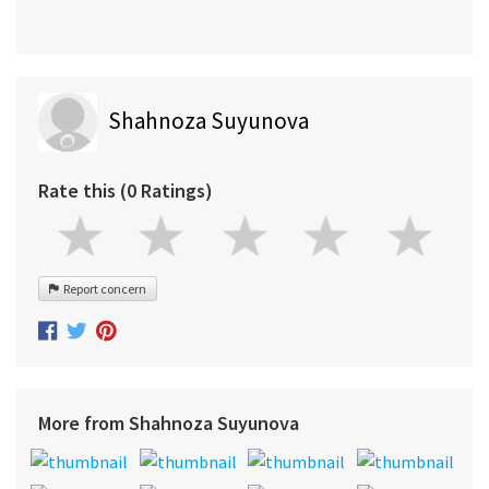
Shahnoza Suyunova
Rate this (0 Ratings)
Report concern
More from Shahnoza Suyunova