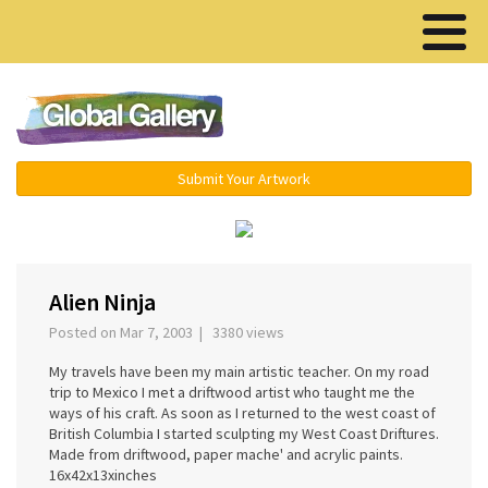
Menu ▾
Submit Your Artwork
‹
›
Alien Ninja
Posted on Mar 7, 2003 | 3380 views
My travels have been my main artistic teacher. On my road
trip to Mexico I met a driftwood artist who taught me the
ways of his craft. As soon as I returned to the west coast of
British Columbia I started sculpting my West Coast Driftures.
Made from driftwood, paper mache' and acrylic paints.
16x42x13xinches