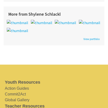
More from Shylene Schlackl
View portfolio
Youth Resources
Action Guides
Commit2Act
Global Gallery
Teacher Resources