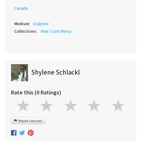
Canada
Medium
Sculpture
Collections
West Coast Wimsy
Shylene Schlackl
Rate this (0 Ratings)
Report concern