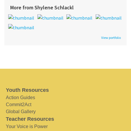
More from Shylene Schlackl
View portfolio
Youth Resources
Action Guides
Commit2Act
Global Gallery
Teacher Resources
Your Voice is Power