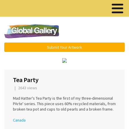
Menu ▾
Submit Your Artwork
‹
›
Tea Party
| 2643 views
Mad Hatter's Tea Party is the first of my three-dimensional
PArte' series. This piece uses 60% recycled materials, from
broken tea pot and cups to old pearls and a broken frame.
Canada