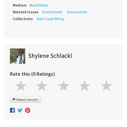
Medium
Mixed Media
Related Issues
Environment
Environment
Collections
West Coast Wimsy
Shylene Schlackl
Rate this (0 Ratings)
Report concern