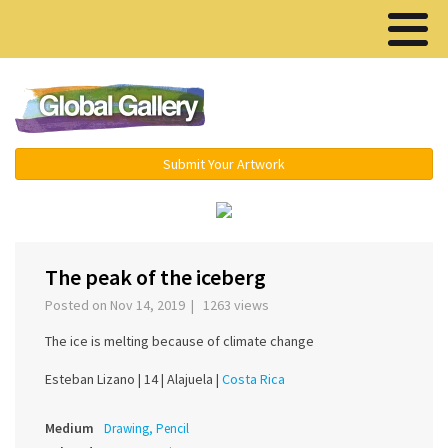
Menu ▾
Submit Your Artwork
‹
›
The peak of the iceberg
Posted on Nov 14, 2019 | 1263 views
The ice is melting because of climate change
Esteban Lizano |
14 |
Alajuela |
Costa Rica
Medium
Drawing, Pencil