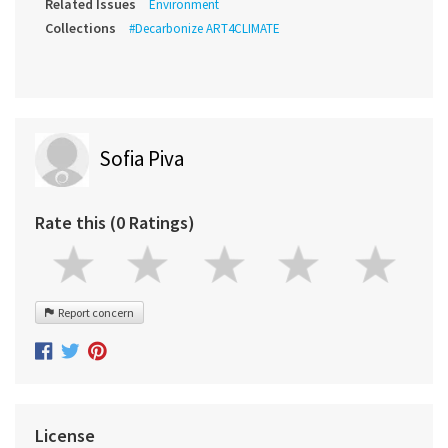
Related Issues
Environment
Collections
#Decarbonize ART4CLIMATE
Sofia Piva
Rate this (0 Ratings)
Report concern
License