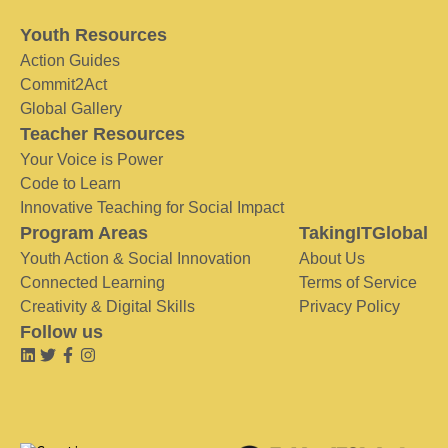
Youth Resources
Action Guides
Commit2Act
Global Gallery
Teacher Resources
Your Voice is Power
Code to Learn
Innovative Teaching for Social Impact
Program Areas
TakingITGlobal
Youth Action & Social Innovation
About Us
Connected Learning
Terms of Service
Creativity & Digital Skills
Privacy Policy
Follow us