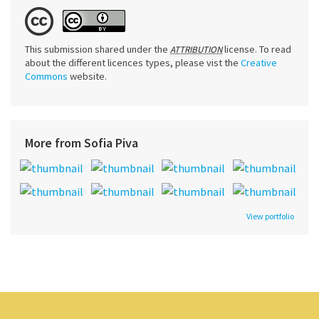
This submission shared under the
license. To read
ATTRIBUTION
about the different licences types, please vist the
Creative
Commons
website.
More from Sofia Piva
View portfolio