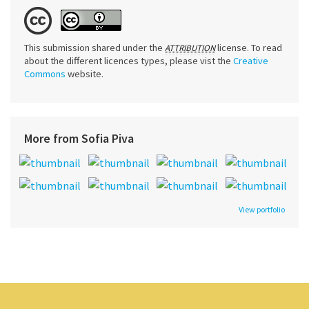
This submission shared under the
license. To read
ATTRIBUTION
about the different licences types, please vist the
Creative
Commons
website.
More from Sofia Piva
View portfolio