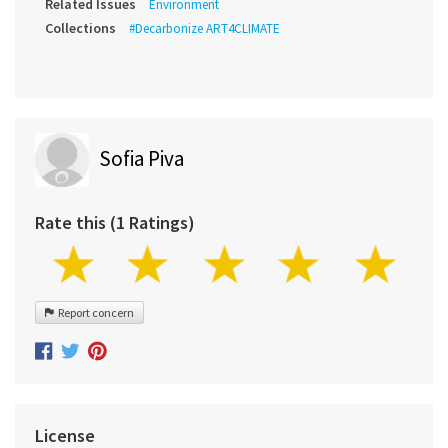
Related Issues
Environment
Collections
#Decarbonize ART4CLIMATE
Sofia Piva
Rate this (1 Ratings)
Report concern
License