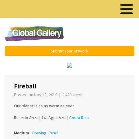
Menu ▾
Submit Your Artwork
‹
›
Fireball
Posted on Nov 18, 2019 | 1423 views
Our planet is as as warm as ever
Ricardo Ariza |
14 |
Agua Azul |
Costa Rica
Medium
Drawing, Pencil