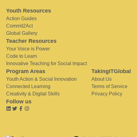
Youth Resources
Action Guides
Commit2Act
Global Gallery
Teacher Resources
Your Voice is Power
Code to Learn
Innovative Teaching for Social Impact
Program Areas
TakingITGlobal
Youth Action & Social Innovation
About Us
Connected Learning
Terms of Service
Creativity & Digital Skills
Privacy Policy
Follow us