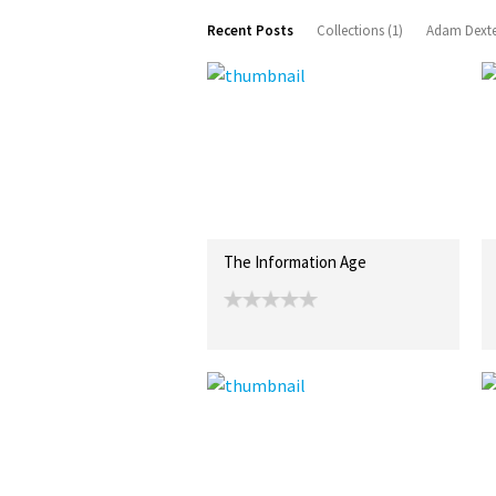
Recent Posts
Collections (1)
Adam Dexte
The Information Age