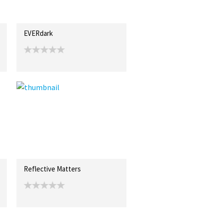
EVERdark
Reflective Matters