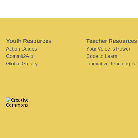
Youth Resources
Teacher Resources
Action Guides
Your Voice is Power
Commit2Act
Code to Learn
Global Gallery
Innovative Teaching for