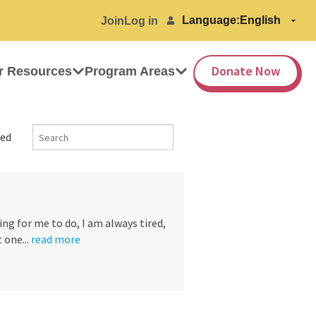
Language:
Join
Log in
Donate Now
r Resources
Program Areas
ed
ng for me to do, I am always tired,
 one...
read more