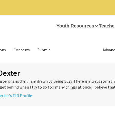
Youth Resources
Teache
ions
Contests
Submit
Advanc
Dexter
son or another, I am drawn to being busy. There is always somethi
get behind when I try to do too many things at once. I believe that
exter's TIG Profile