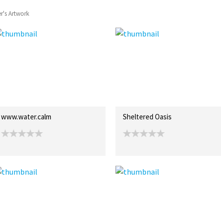
r's Artwork
www.water.calm
Sheltered Oasis