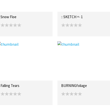
Snow Floe
:: SKETCH =- 1
Falling Tears
BURNINGfoliage