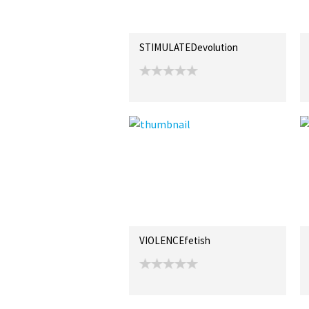
STIMULATEDevolution
VIOLENCEfetish