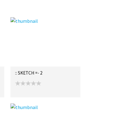
:: SKETCH =- 2