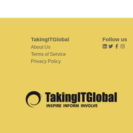
TakingITGlobal
Follow us
About Us
Terms of Service
Privacy Policy