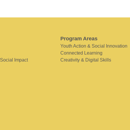
Program Areas
Youth Action & Social Innovation
Connected Learning
 Social Impact
Creativity & Digital Skills