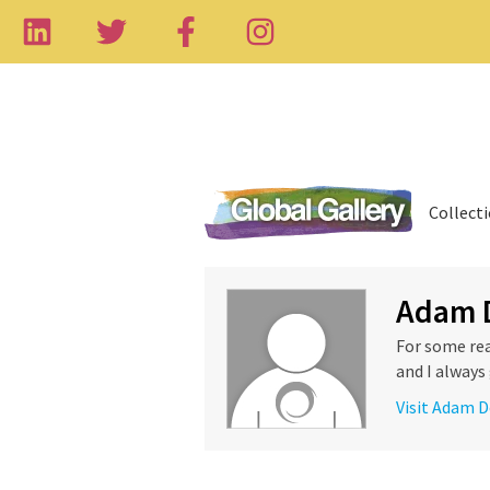
Collect
Adam 
For some rea
and I always 
Visit Adam D