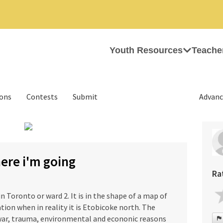
Youth Resources
Teache
ions
Contests
Submit
Advanc
›
ere i'm going
Ra
n Toronto or ward 2. It is in the shape of a map of
ion when in reality it is Etobicoke north. The
war, trauma, environmental and econonic reasons