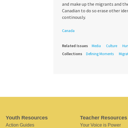
and make up the migrants and the r
Canadian to do so erase other ide
continously.
Canada
Related Issues
Media
Culture
Hum
Collections
Defining Moments
Migra
Youth Resources
Teacher Resources
Action Guides
Your Voice is Power