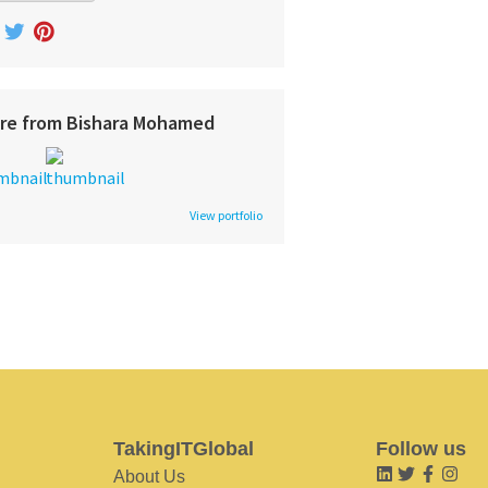
re from Bishara Mohamed
View portfolio
TakingITGlobal
Follow us
About Us