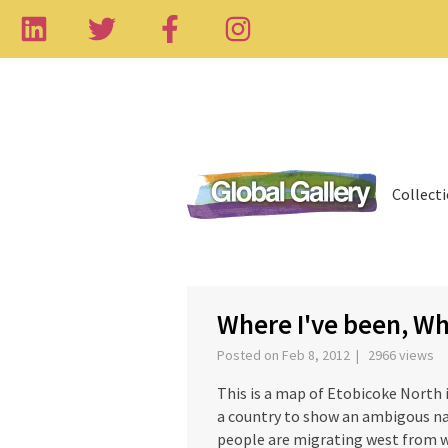
Collect
‹
Where I've been, Wh
Posted on Feb 8, 2012 | 2966 views
This is a map of Etobicoke North i
a country to show an ambigous nat
people are migrating west from 