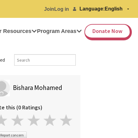
Language:
Join
Log in
Donate Now
r Resources
Program Areas
ed
Bishara Mohamed
te this (0 Ratings)
Report concern