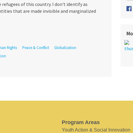
efugees of this country. I don't identify as
ntities that are made invisible and marginalized
Mo
an Rights
Peace & Conflict
Globalization
tion
Program Areas
Youth Action & Social Innovation