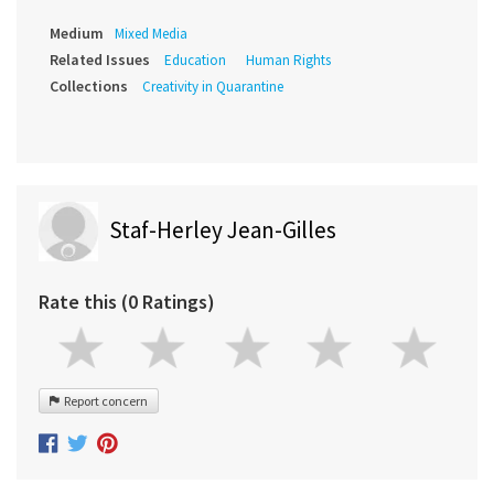
Medium
Mixed Media
Related Issues
Education
Human Rights
Collections
Creativity in Quarantine
Staf-Herley Jean-Gilles
Rate this (0 Ratings)
Report concern