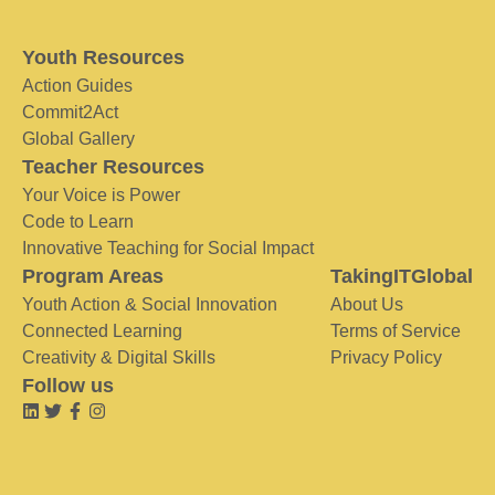
Youth Resources
Action Guides
Commit2Act
Global Gallery
Teacher Resources
Your Voice is Power
Code to Learn
Innovative Teaching for Social Impact
Program Areas
TakingITGlobal
Youth Action & Social Innovation
About Us
Connected Learning
Terms of Service
Creativity & Digital Skills
Privacy Policy
Follow us