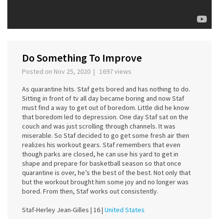
Do Something To Improve
Posted on Nov 25, 2020 | 1697 views
As quarantine hits. Staf gets bored and has nothing to do.
Sitting in front of tv all day became boring and now Staf
must find a way to get out of boredom. Little did he know
that boredom led to depression. One day Staf sat on the
couch and was just scrolling through channels. It was
miserable. So Staf decided to go get some fresh air then
realizes his workout gears. Staf remembers that even
though parks are closed, he can use his yard to get in
shape and prepare for basketball season so that once
quarantine is over, he’s the best of the best. Not only that
but the workout brought him some joy and no longer was
bored. From then, Staf works out consistently.
Staf-Herley Jean-Gilles |
16 |
United States