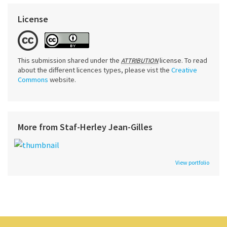
License
This submission shared under the
license. To read
ATTRIBUTION
about the different licences types, please vist the
Creative
Commons
website.
More from Staf-Herley Jean-Gilles
View portfolio