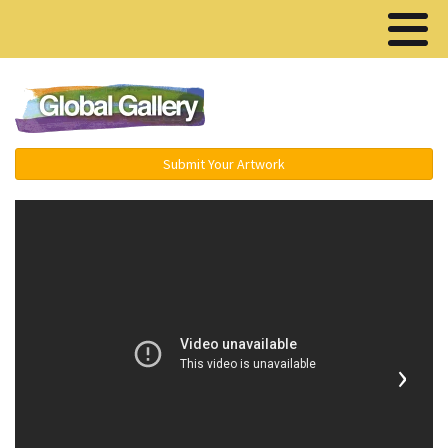
Menu ▾
Submit Your Artwork
›