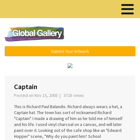
Menu ▾
Submit Your Artwork
‹
›
Captain
Posted on Nov 15, 2005 | 3728 views
This is Richard Paul Balandis. Richard always wears a hat, a
Captain hat. The town has sort of nicknamed Richard
"Captain". I made a drawing of him as he told me of himself
and his life. I used vinyl charcoal on a canvas, and will later
paint over it. Looking out of the cafe shop like an "Edward
Hopper" scene, "Why do you paint him? School