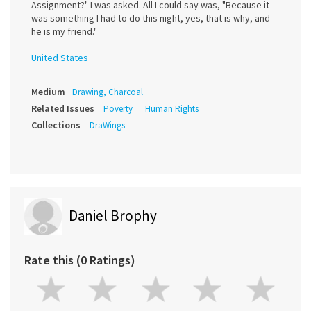
Assignment?" I was asked. All I could say was, "Because it
was something I had to do this night, yes, that is why, and
he is my friend."
United States
Medium
Drawing, Charcoal
Related Issues
Poverty
Human Rights
Collections
DraWings
Daniel Brophy
Rate this (0 Ratings)