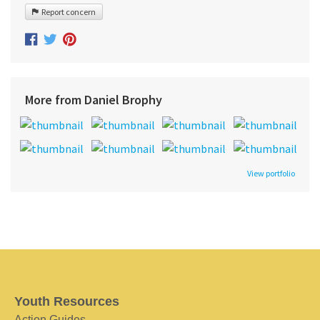
Report concern
More from Daniel Brophy
View portfolio
Youth Resources
Action Guides