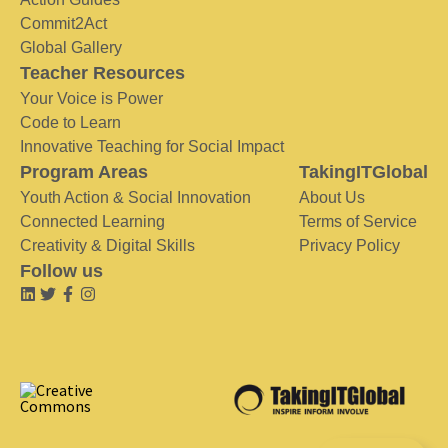
Commit2Act
Global Gallery
Teacher Resources
Your Voice is Power
Code to Learn
Innovative Teaching for Social Impact
Program Areas
TakingITGlobal
Youth Action & Social Innovation
About Us
Connected Learning
Terms of Service
Creativity & Digital Skills
Privacy Policy
Follow us