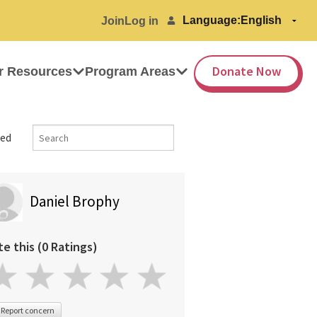
Language:
Join
Log in
Donate Now
r Resources
Program Areas
ed
Daniel Brophy
te this (0 Ratings)
Report concern