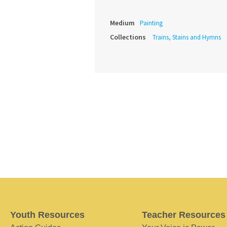
Medium
Painting
Collections
Trains, Stains and Hymns
Youth Resources
Teacher Resources