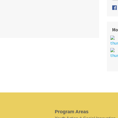
Mo
Program Areas