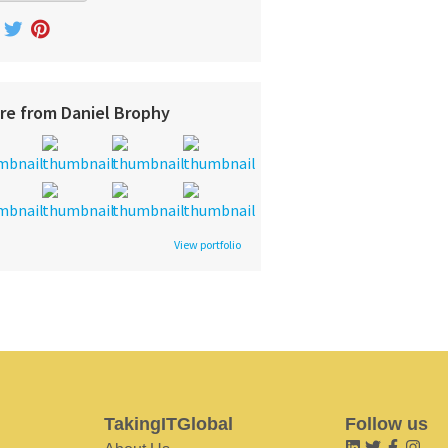
re from Daniel Brophy
View portfolio
TakingITGlobal
Follow us