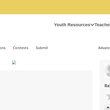
Youth Resources
Teache
ions
Contests
Submit
Advanc
›
Ra