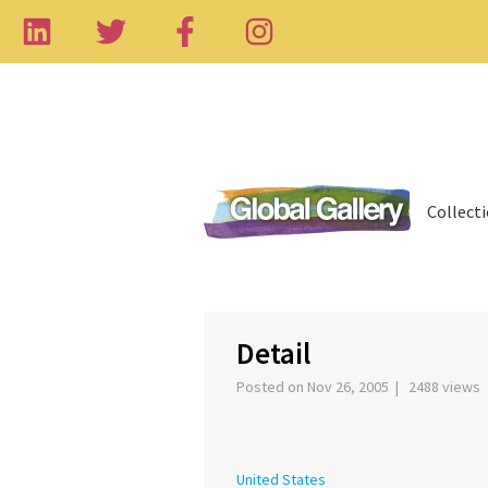
Collect
‹
Detail
Posted on Nov 26, 2005 | 2488 views
United States