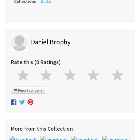
Collections
Studio
Daniel Brophy
Rate this (0 Ratings)
Report concern
More from this Collection