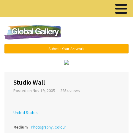
Menu ▾
Submit Your Artwork
‹
›
Studio Wall
Posted on Nov 19, 2005 | 2954 views
United States
Medium
Photography, Colour