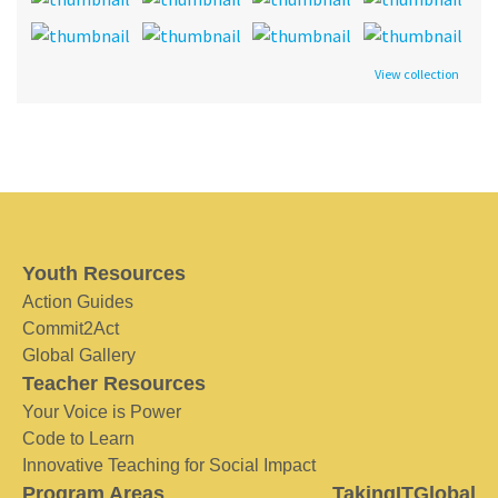
View collection
Youth Resources
Action Guides
Commit2Act
Global Gallery
Teacher Resources
Your Voice is Power
Code to Learn
Innovative Teaching for Social Impact
Program Areas
TakingITGlobal