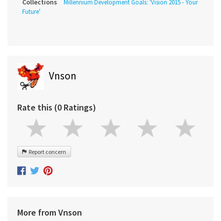
Collections
Millennium Development Goals: 'Vision 2015 - Your
Future'
Vnson
Rate this (0 Ratings)
Report concern
More from Vnson