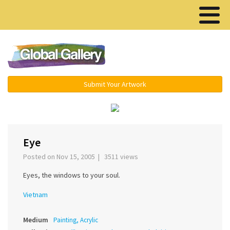
Menu ▾
Submit Your Artwork
‹
Eye
Posted on Nov 15, 2005 | 3511 views
Eyes, the windows to your soul.
Vietnam
Medium
Painting, Acrylic