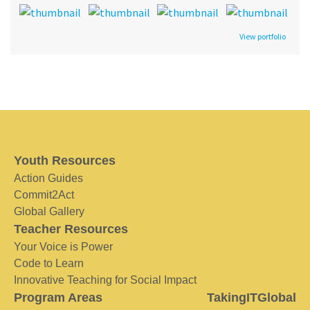
View portfolio
Youth Resources
Action Guides
Commit2Act
Global Gallery
Teacher Resources
Your Voice is Power
Code to Learn
Innovative Teaching for Social Impact
Program Areas
TakingITGlobal