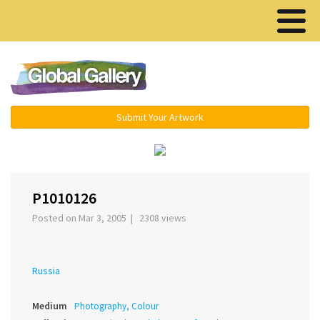
Menu ▾
Submit Your Artwork
‹
›
P1010126
Posted on Mar 3, 2005 | 2308 views
Russia
Medium
Photography, Colour