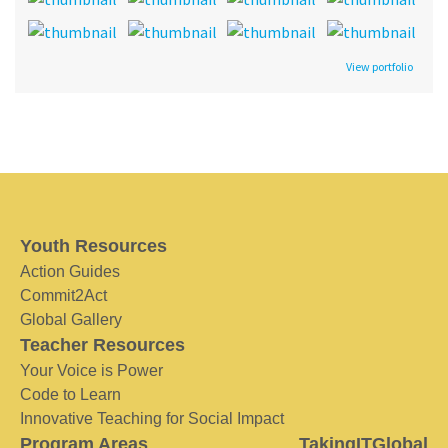
View portfolio
Youth Resources
Action Guides
Commit2Act
Global Gallery
Teacher Resources
Your Voice is Power
Code to Learn
Innovative Teaching for Social Impact
Program Areas
TakingITGlobal