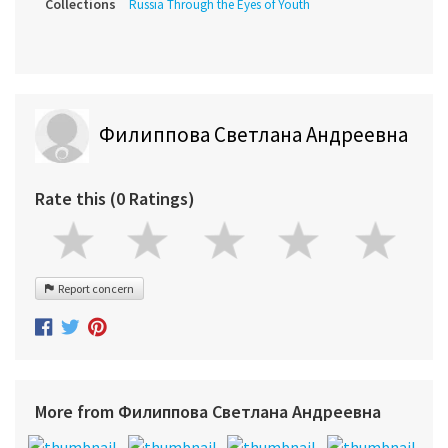
Collections
Russia Through the Eyes of Youth
Филиппова Светлана Андреевна
Rate this (0 Ratings)
Report concern
More from Филиппова Светлана Андреевна