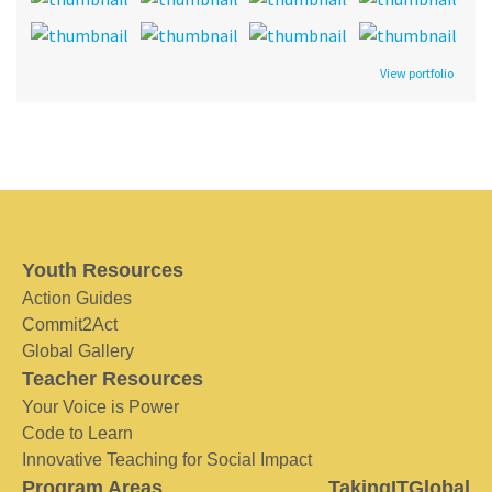
View portfolio
Youth Resources
Action Guides
Commit2Act
Global Gallery
Teacher Resources
Your Voice is Power
Code to Learn
Innovative Teaching for Social Impact
Program Areas
TakingITGlobal