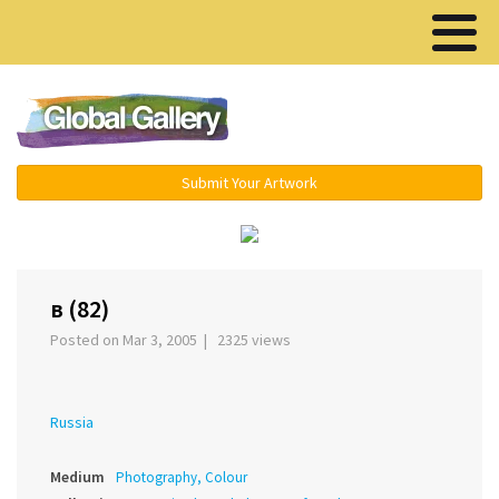
Menu ▾
Submit Your Artwork
‹
›
в (82)
Posted on Mar 3, 2005 | 2325 views
Russia
Medium
Photography, Colour