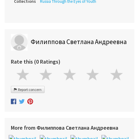
Collections
Russia Through the Eyes of Youth
Филиппова Светлана Андреевна
Rate this (0 Ratings)
Report concern
More from Филиппова Светлана Андреевна