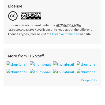
License
This submission shared under the
ATTRIBUTION NON-
license. To read about the different
COMMERCIAL SHARE ALIKE
licences types, please vist the
Creative Commons
website.
More from TIG Staff
View portfolio