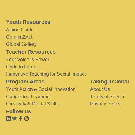
Youth Resources
Action Guides
Commit2Act
Global Gallery
Teacher Resources
Your Voice is Power
Code to Learn
Innovative Teaching for Social Impact
Program Areas
TakingITGlobal
Youth Action & Social Innovation
About Us
Connected Learning
Terms of Service
Creativity & Digital Skills
Privacy Policy
Follow us