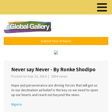
Menu ▾
Submit Your Artwork
‹
›
Never say Never - By Ronke Shodipo
Posted on Sep 23, 2014 | 2654 views
Hope and perseverance are driving forces that will get us
to our destination ad belief is the key so we need to open
up our hearts and reach out beyond the skies.
Nigeria