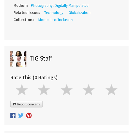
Medium
Photography, Digitally Manipulated
Related Issues
Technology
Globalization
Collections
Moments of Inclusion
TIG Staff
Rate this (0 Ratings)
Report concern