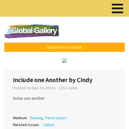
Menu ▾
Submit Your Artwork
‹
›
Include one Another by Cindy
Posted on Sep 24, 2014 | 2253 views
Inclue one another
Medium
Drawing, Pencil-crayon
Related Issues
Culture