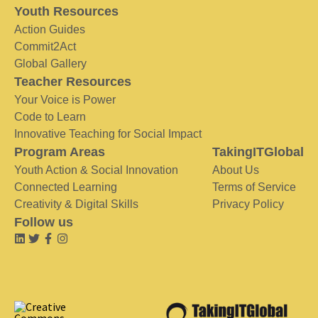
Youth Resources
Action Guides
Commit2Act
Global Gallery
Teacher Resources
Your Voice is Power
Code to Learn
Innovative Teaching for Social Impact
Program Areas
TakingITGlobal
Youth Action & Social Innovation
About Us
Connected Learning
Terms of Service
Creativity & Digital Skills
Privacy Policy
Follow us