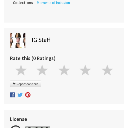
Collections
Moments of Inclusion
TIG Staff
Rate this (0 Ratings)
Report concern
License