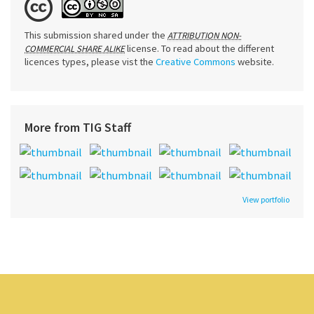
This submission shared under the
ATTRIBUTION NON-
license. To read about the different
COMMERCIAL SHARE ALIKE
licences types, please vist the
Creative Commons
website.
More from TIG Staff
View portfolio