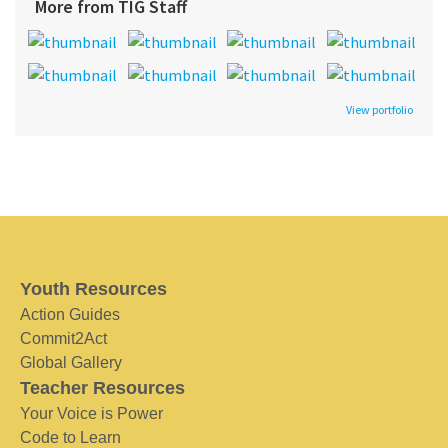
More from TIG Staff
View portfolio
Youth Resources
Action Guides
Commit2Act
Global Gallery
Teacher Resources
Your Voice is Power
Code to Learn