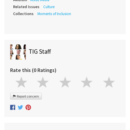
Related Issues
Culture
Collections
Moments of Inclusion
TIG Staff
Rate this (0 Ratings)
Report concern