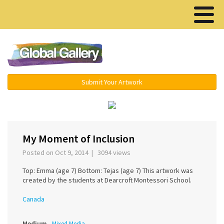
Menu ▾
Submit Your Artwork
‹
›
My Moment of Inclusion
Posted on Oct 9, 2014 | 3094 views
Top: Emma (age 7) Bottom: Tejas (age 7) This artwork was
created by the students at Dearcroft Montessori School.
Canada
Medium
Mixed Media