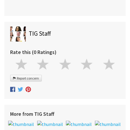
TIG Staff
Rate this (0 Ratings)
Report concern
More from TIG Staff