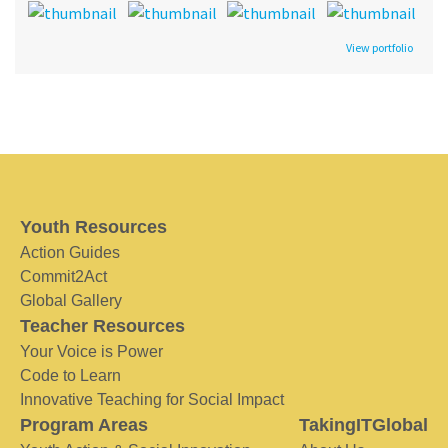
View portfolio
Youth Resources
Action Guides
Commit2Act
Global Gallery
Teacher Resources
Your Voice is Power
Code to Learn
Innovative Teaching for Social Impact
Program Areas
TakingITGlobal