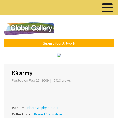
Menu ▾
Submit Your Artwork
‹
›
K9 army
Posted on Feb 25, 2009 | 2413 views
Medium
Photography, Colour
Collections
Beyond Graduation