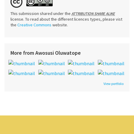
This submission shared under the
ATTRIBUTION SHARE ALIKE
license. To read about the different licences types, please vist
the
Creative Commons
website.
More from Awosusi Oluwatope
View portfolio