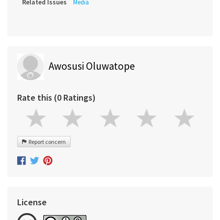
Related Issues
Media
Awosusi Oluwatope
Rate this (0 Ratings)
Report concern
License