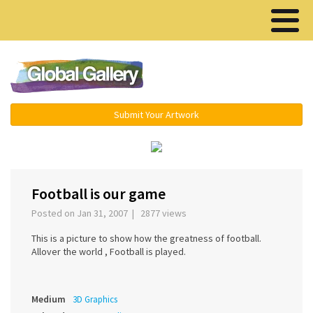
Menu ▾
Submit Your Artwork
‹
›
Football is our game
Posted on Jan 31, 2007 | 2877 views
This is a picture to show how the greatness of football.
Allover the world , Football is played.
Medium
3D Graphics