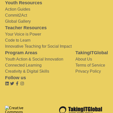
Youth Resources
Action Guides
Commit2Act
Global Gallery
Teacher Resources
Your Voice is Power
Code to Learn
Innovative Teaching for Social Impact
Program Areas
TakingITGlobal
Youth Action & Social Innovation
About Us
Connected Learning
Terms of Service
Creativity & Digital Skills
Privacy Policy
Follow us