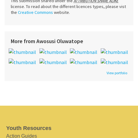
This submission shared under the
ATTRIBUTION SHARE ALIKE
license. To read about the different licences types, please vist
the
Creative Commons
website.
More from Awosusi Oluwatope
View portfolio
Youth Resources
Action Guides