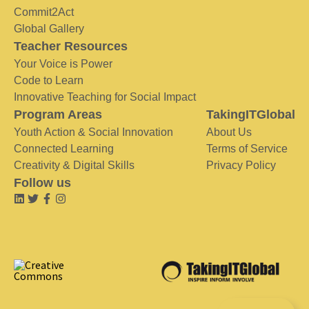
Commit2Act
Global Gallery
Teacher Resources
Your Voice is Power
Code to Learn
Innovative Teaching for Social Impact
Program Areas
TakingITGlobal
Youth Action & Social Innovation
About Us
Connected Learning
Terms of Service
Creativity & Digital Skills
Privacy Policy
Follow us