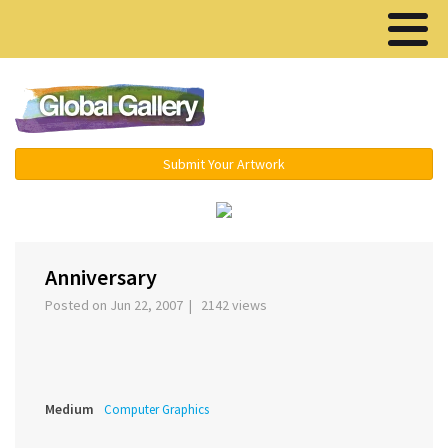
Menu ▾
Submit Your Artwork
‹
›
Anniversary
Posted on Jun 22, 2007 | 2142 views
Medium
Computer Graphics