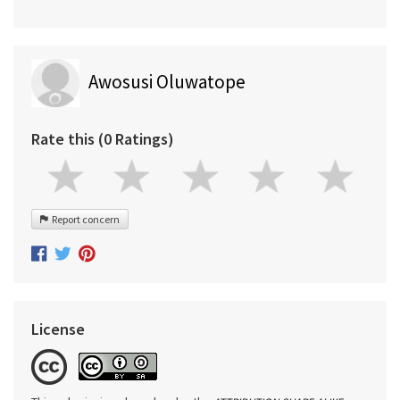
Awosusi Oluwatope
Rate this (0 Ratings)
Report concern
License