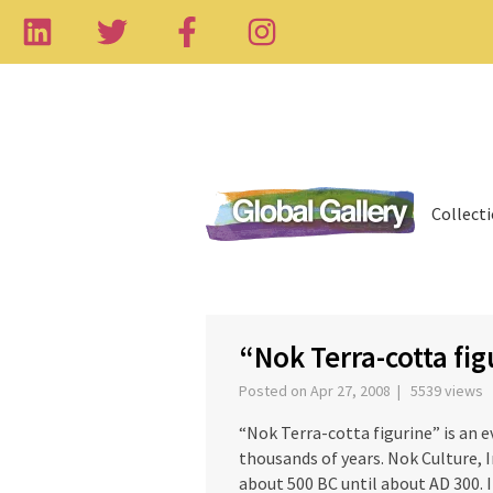
Collect
‹
“Nok Terra-cotta fig
Posted on Apr 27, 2008 | 5539 views
“Nok Terra-cotta figurine” is an 
thousands of years. Nok Culture, I
about 500 BC until about AD 300. 