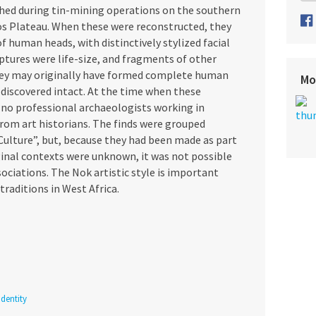
rthed during tin-mining operations on the southern
os Plateau. When these were reconstructed, they
f human heads, with distinctively stylized facial
tures were life-size, and fragments of other
hey may originally have formed complete human
Mo
discovered intact. At the time when these
 no professional archaeologists working in
rom art historians. The finds were grouped
Culture”, but, because they had been made as part
iginal contexts were unknown, it was not possible
sociations. The Nok artistic style is important
traditions in West Africa.
dentity