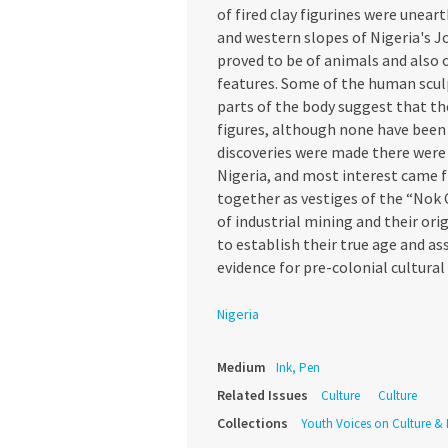
of fired clay figurines were unea
and western slopes of Nigeria's J
proved to be of animals and also o
features. Some of the human sculp
parts of the body suggest that t
figures, although none have been 
discoveries were made there were
Nigeria, and most interest came f
together as vestiges of the “Nok 
of industrial mining and their or
to establish their true age and as
evidence for pre-colonial cultural 
Nigeria
Medium
Ink, Pen
Related Issues
Culture
Culture
Collections
Youth Voices on Culture & I