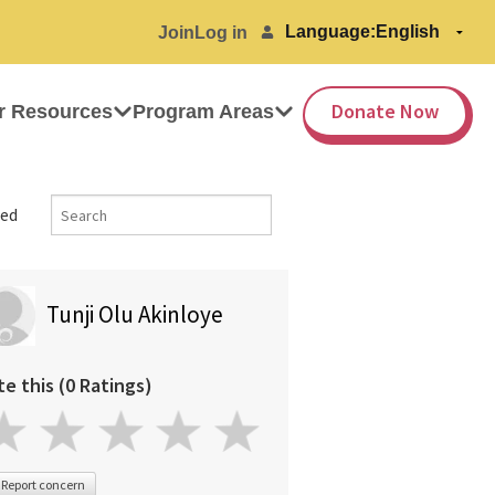
Language:
Join
Log in
Donate Now
r Resources
Program Areas
ed
Tunji Olu Akinloye
te this (0 Ratings)
Report concern