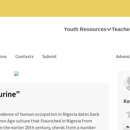
Youth Resources
Teache
ions
Contests
Submit
Advanc
›
urine”
Ra
evidence of human occupation in Nigeria dates back
ron Age culture that flourished in Nigeria from
In the earlier 20th century, sherds from a number