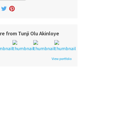
re from Tunji Olu Akinloye
View portfolio