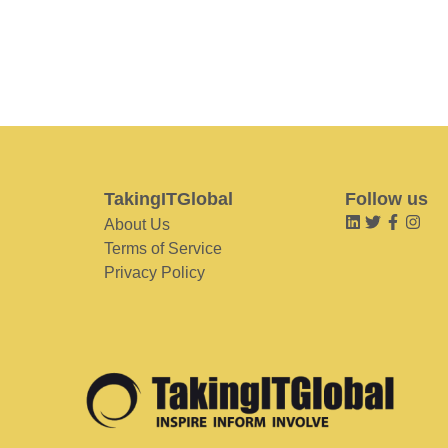
TakingITGlobal
Follow us
About Us
Terms of Service
Privacy Policy