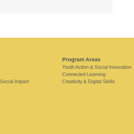
Program Areas
Youth Action & Social Innovation
Connected Learning
 Social Impact
Creativity & Digital Skills