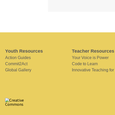
Youth Resources
Teacher Resources
Action Guides
Your Voice is Power
Commit2Act
Code to Learn
Global Gallery
Innovative Teaching for