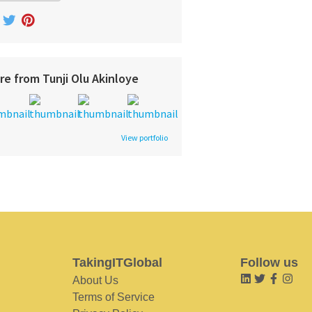
re from Tunji Olu Akinloye
View portfolio
TakingITGlobal
Follow us
About Us
Terms of Service