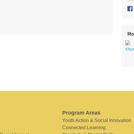
Mo
Program Areas
Youth Action & Social Innovation
Connected Learning