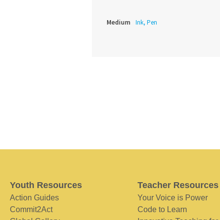
Medium
Ink, Pen
Youth Resources
Teacher Resources
Action Guides
Your Voice is Power
Commit2Act
Code to Learn