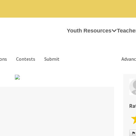
Youth Resources
Teache
ions
Contests
Submit
Advanc
›
Ra