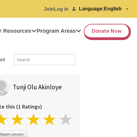
Language:
Join
Log in
Donate Now
r Resources
Program Areas
ed
Tunji Olu Akinloye
te this (1 Ratings)
Report concern