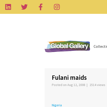
Collect
‹
Fulani maids
Posted on Aug 12, 2008 | 2514 views
Nigeria