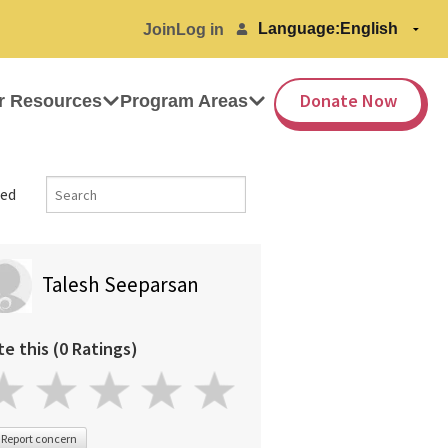
Language:
Join
Log in
Donate Now
r Resources
Program Areas
ed
Talesh Seeparsan
te this (0 Ratings)
Report concern