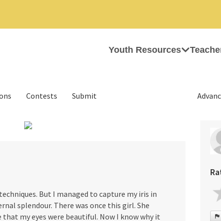
Youth Resources
Teache
ions
Contests
Submit
Advanc
›
Ra
techniques. But I managed to capture my iris in
ernal splendour. There was once this girl. She
that my eyes were beautiful. Now I know why it