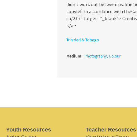
didn't work out between us. She n
copyleft in accordance with the<
sa/2.0/" target="_blank"> Creati
</a>
Trinidad & Tobago
Medium
Photography, Colour
Youth Resources
Teacher Resources