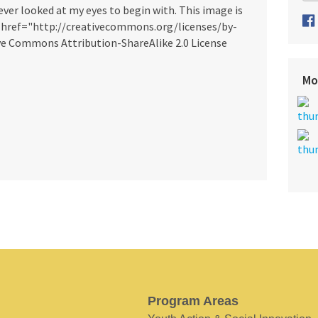
ever looked at my eyes to begin with. This image is
a href="http://creativecommons.org/licenses/by-
ve Commons Attribution-ShareAlike 2.0 License
Mo
Program Areas