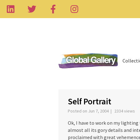
Collect
‹
Self Portrait
Posted on Jun 7, 2004 | 2334 views
Ok, I have to work on my lighting 
almost all its gory details and int
proclaimed with great vehemence 