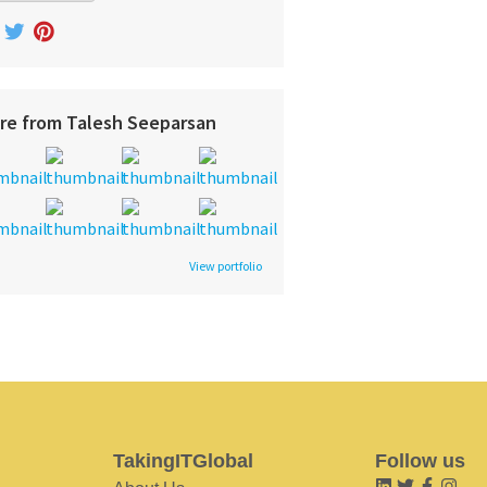
re from Talesh Seeparsan
View portfolio
TakingITGlobal
Follow us