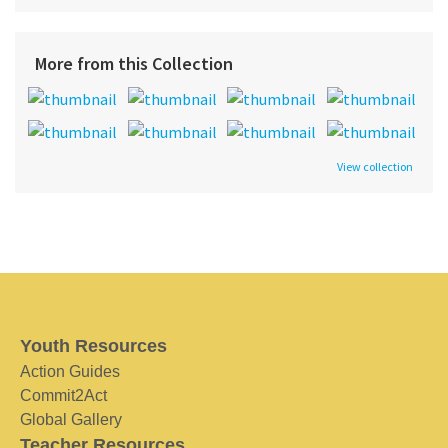
More from this Collection
View collection
Youth Resources
Action Guides
Commit2Act
Global Gallery
Teacher Resources