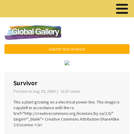
Menu ▾
Submit Your Artwork
‹
›
Survivor
Posted on Aug 29, 2004 | 3125 views
This a plant growing on a electrical power line. This image is
copyleft in accordance with the<a
href="http://creativecommons.org/licenses/by-sa/2.0/"
target="_blank"> Creative Commons Attribution-ShareAlike
2.0 License </a>