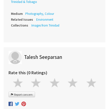
Trinidad & Tobago
Medium
Photography, Colour
Related Issues
Environment
Collections
Images from Trinidad
Talesh Seeparsan
Rate this (0 Ratings)
Report concern