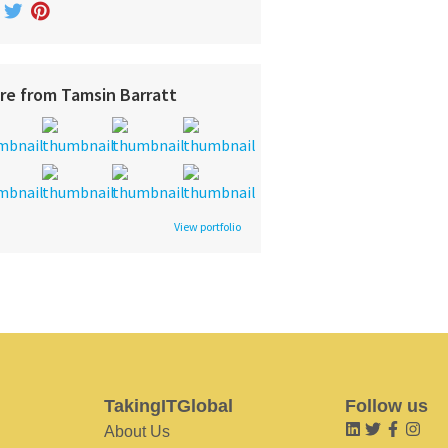
re from Tamsin Barratt
View portfolio
TakingITGlobal
Follow us
About Us