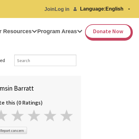
Language:
Join
Log in
Donate Now
r Resources
Program Areas
ed
msin Barratt
te this (0 Ratings)
Report concern