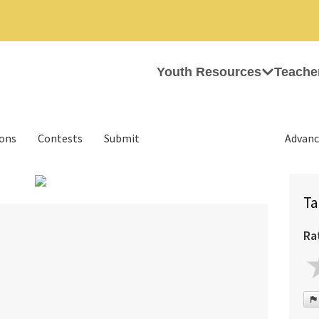
Youth Resources
Teache
ions
Contests
Submit
Advanc
Ta
Ra