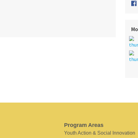
Mo
Program Areas
Youth Action & Social Innovation