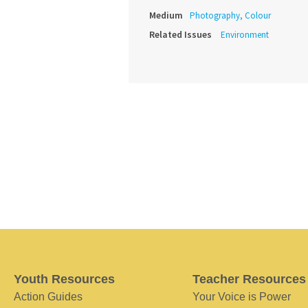
Medium
Photography, Colour
Related Issues
Environment
Youth Resources
Teacher Resources
Action Guides
Your Voice is Power