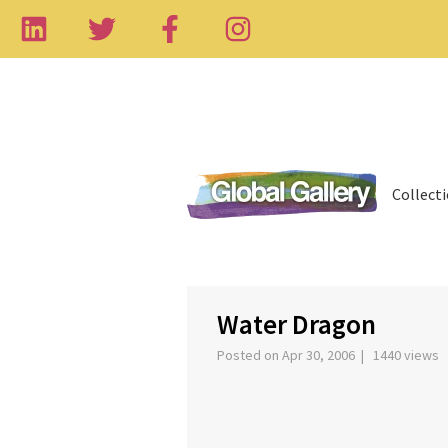
Collect
‹
Water Dragon
Posted on Apr 30, 2006 | 1440 views