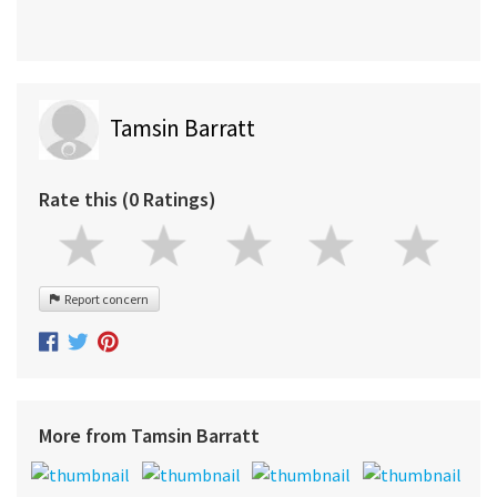
Tamsin Barratt
Rate this (0 Ratings)
Report concern
More from Tamsin Barratt