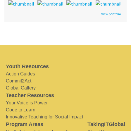
View portfolio
Youth Resources
Action Guides
Commit2Act
Global Gallery
Teacher Resources
Your Voice is Power
Code to Learn
Innovative Teaching for Social Impact
Program Areas
TakingITGlobal