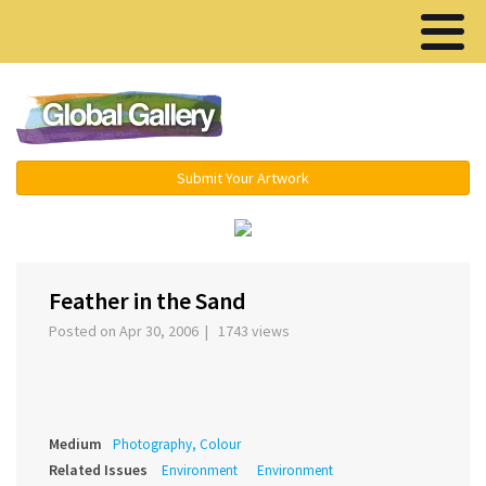
Menu ▾
Submit Your Artwork
‹
›
Feather in the Sand
Posted on Apr 30, 2006 | 1743 views
Medium
Photography, Colour
Related Issues
Environment
Environment