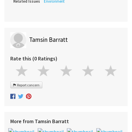
Related Issues
Environment
Tamsin Barratt
Rate this (0 Ratings)
Report concern
More from Tamsin Barratt