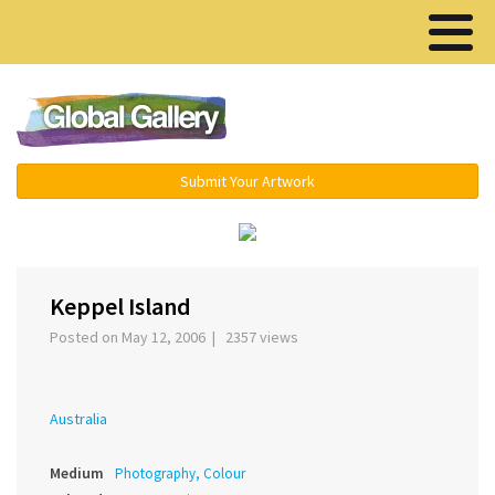
Menu ▾
Submit Your Artwork
‹
›
Keppel Island
Posted on May 12, 2006 | 2357 views
Australia
Medium
Photography, Colour