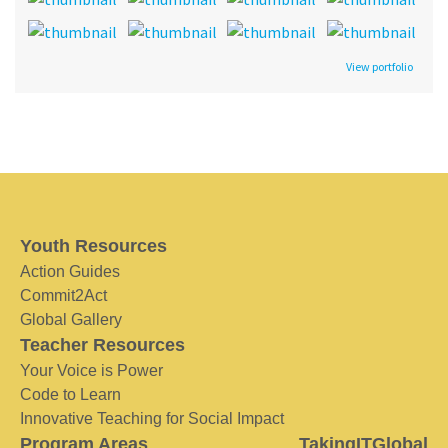
View portfolio
Youth Resources
Action Guides
Commit2Act
Global Gallery
Teacher Resources
Your Voice is Power
Code to Learn
Innovative Teaching for Social Impact
Program Areas
TakingITGlobal