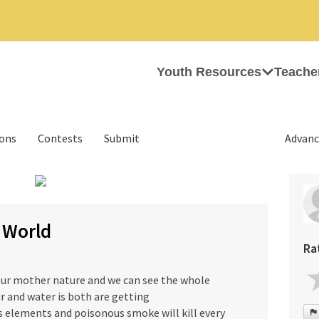
Youth Resources
Teache
ions
Contests
Submit
Advanc
r World
Ra
ur mother nature and we can see the whole
r and water is both are getting
s elements and poisonous smoke will kill every