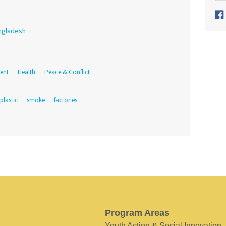
ngladesh
ent
Health
Peace & Conflict
E
plastic
smoke
factories
Program Areas
Youth Action & Social Innovation