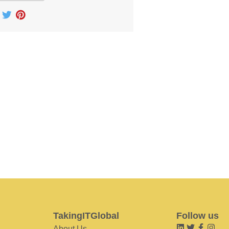
TakingITGlobal
Follow us
About Us