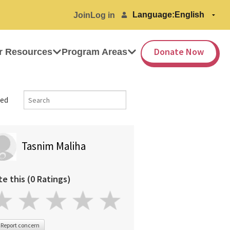
Language:
Join
Log in
Donate Now
r Resources
Program Areas
ed
Tasnim Maliha
te this (0 Ratings)
Report concern