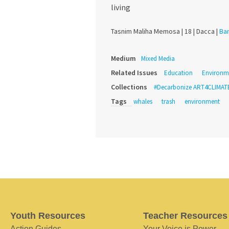
living
Tasnim Maliha Memosa |
18 |
Dacca |
Ba
Medium
Mixed Media
Related Issues
Education
Environm
Collections
#Decarbonize ART4CLIMAT
Tags
whales
trash
environment
Youth Resources
Teacher Resources
Action Guides
Your Voice is Power