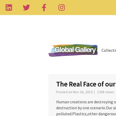
Collect
The Real Face of ou
Posted on Nov 26, 2019 | 1308 views
Human creations are destroying o
destruction by one scenario.Our ai
polluted.Plastics,other dangerou