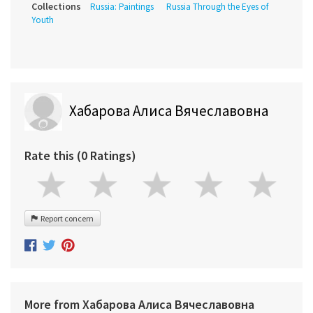
Collections
Russia: Paintings
Russia Through the Eyes of
Youth
Хабарова Алиса Вячеславовна
Rate this (0 Ratings)
Report concern
More from Хабарова Алиса Вячеславовна