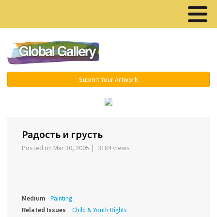
Menu ▾
Submit Your Artwork
›
Радость и грусть
Posted on Mar 30, 2005 | 3184 views
Medium
Painting
Related Issues
Child & Youth Rights