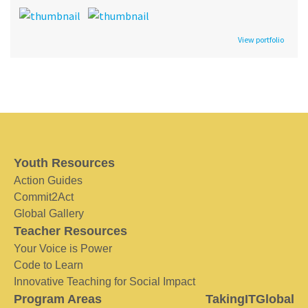
View portfolio
Youth Resources
Action Guides
Commit2Act
Global Gallery
Teacher Resources
Your Voice is Power
Code to Learn
Innovative Teaching for Social Impact
Program Areas
TakingITGlobal