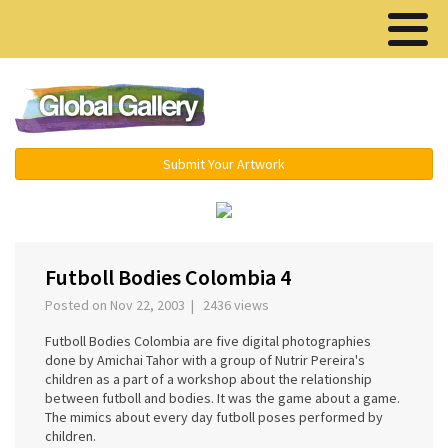
Menu ▾
Submit Your Artwork
‹
›
Futboll Bodies Colombia 4
Posted on Nov 22, 2003 | 2436 views
Futboll Bodies Colombia are five digital photographies
done by Amichai Tahor with a group of Nutrir Pereira's
children as a part of a workshop about the relationship
between futboll and bodies. It was the game about a game.
The mimics about every day futboll poses performed by
children.