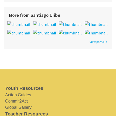
More from Santiago Uribe
View portfolio
Youth Resources
Action Guides
Commit2Act
Global Gallery
Teacher Resources