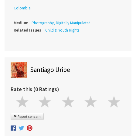
Colombia
Medium
Photography, Digitally Manipulated
Related Issues
Child & Youth Rights
Santiago Uribe
Rate this (0 Ratings)
Report concern