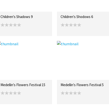
Children's Shadows 9
Children's Shodows 6
Medellin's Flowers Festival 15
Medellin's Flowers Festival 5