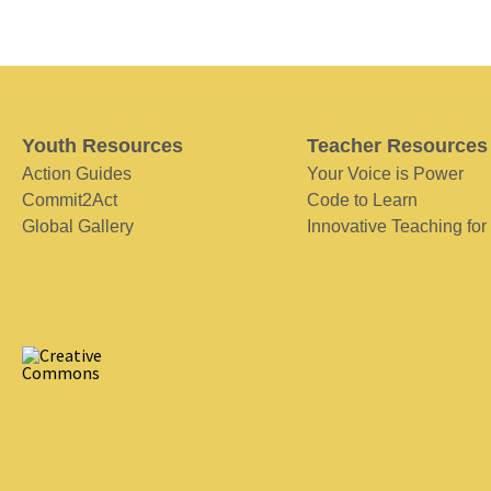
Youth Resources
Teacher Resources
Action Guides
Your Voice is Power
Commit2Act
Code to Learn
Global Gallery
Innovative Teaching for