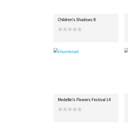
Children's Shadows 8
Medellin's Flowers Festival 14