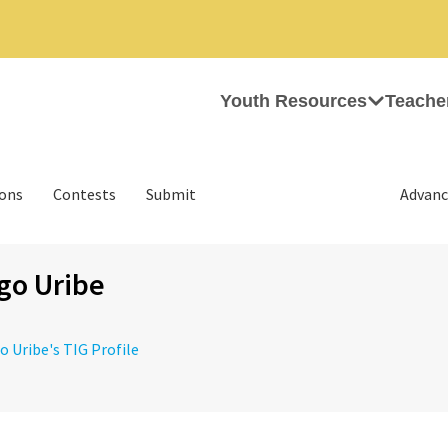
Youth Resources
Teache
ions
Contests
Submit
Advanc
go Uribe
go Uribe's TIG Profile