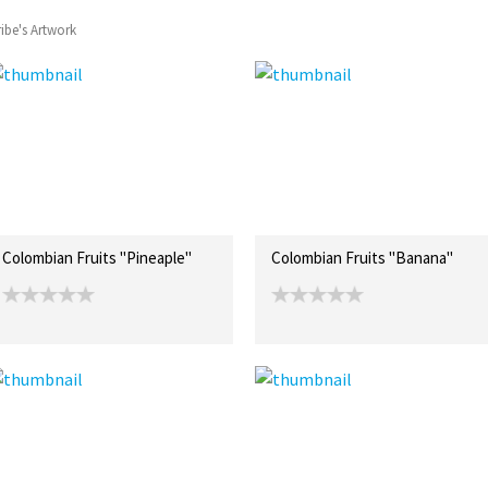
ibe's Artwork
Colombian Fruits "Pineaple"
Colombian Fruits "Banana"