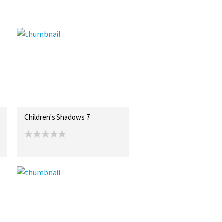
Children's Shadows 7