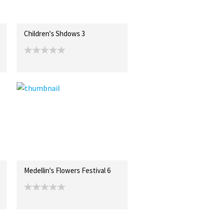
Children's Shdows 3
Medellin's Flowers Festival 6