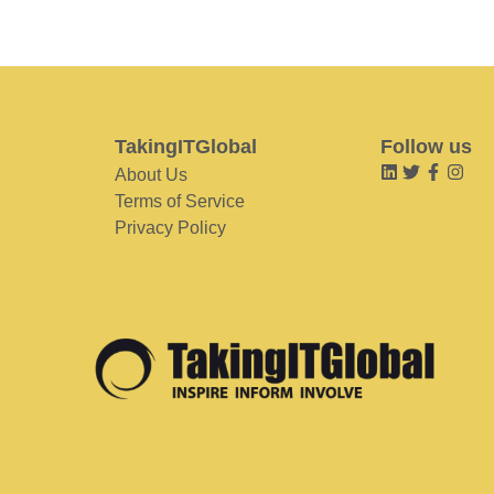
TakingITGlobal
Follow us
About Us
Terms of Service
Privacy Policy