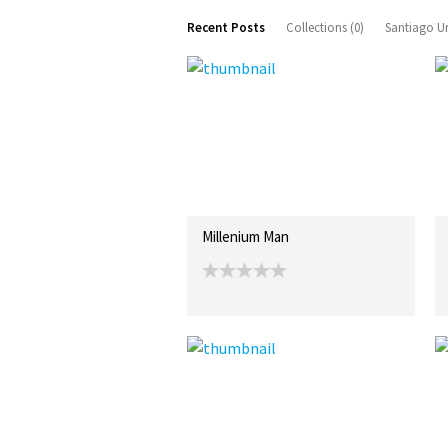
Recent Posts
Collections (0)
Santiago Ur
Millenium Man