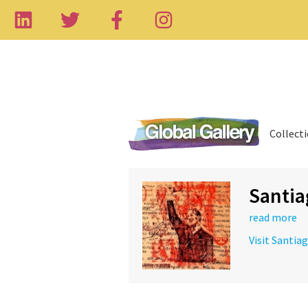
Collect
Santia
read more
Visit Santia