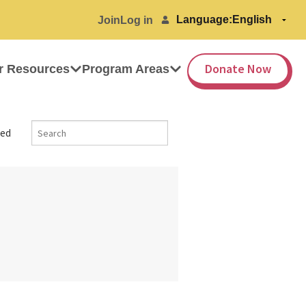
Language:
Join
Log in
Donate Now
r Resources
Program Areas
ed