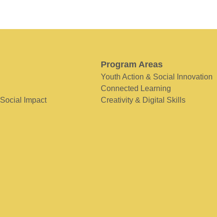
Program Areas
Youth Action & Social Innovation
Connected Learning
 Social Impact
Creativity & Digital Skills