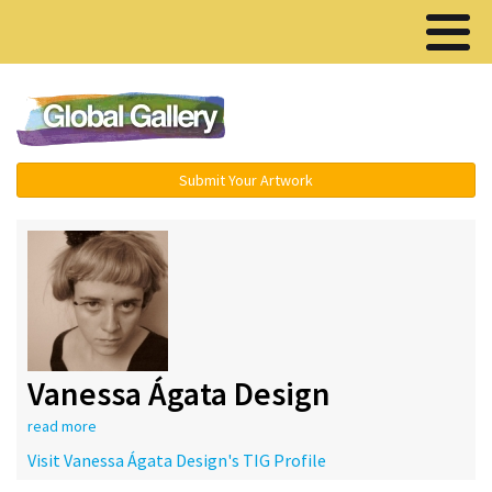
Menu ▾
Submit Your Artwork
Vanessa Ágata Design
read more
Visit Vanessa Ágata Design's TIG Profile