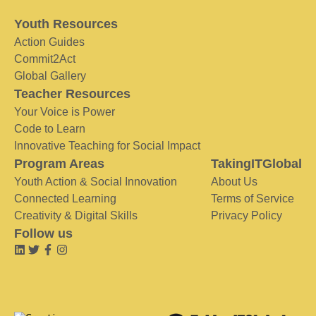
Youth Resources
Action Guides
Commit2Act
Global Gallery
Teacher Resources
Your Voice is Power
Code to Learn
Innovative Teaching for Social Impact
Program Areas
TakingITGlobal
Youth Action & Social Innovation
About Us
Connected Learning
Terms of Service
Creativity & Digital Skills
Privacy Policy
Follow us