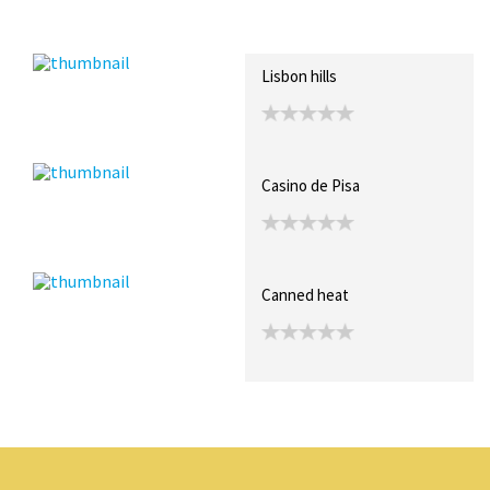
Recent Posts
Collections (0)
Artwork
Lisbon hills
Casino de Pisa
Canned heat