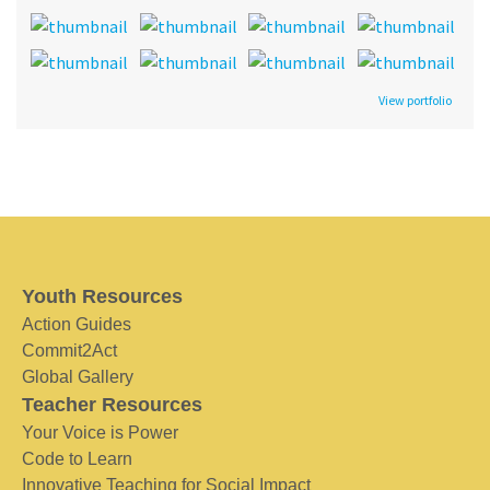
View portfolio
Youth Resources
Action Guides
Commit2Act
Global Gallery
Teacher Resources
Your Voice is Power
Code to Learn
Innovative Teaching for Social Impact