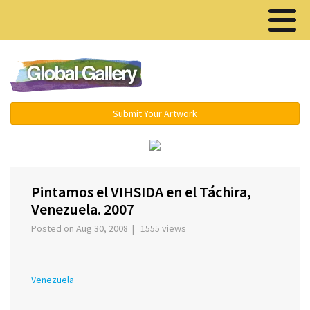
Menu ▾
Submit Your Artwork
‹
›
Pintamos el VIHSIDA en el Táchira,
Venezuela. 2007
Posted on Aug 30, 2008 | 1555 views
Venezuela