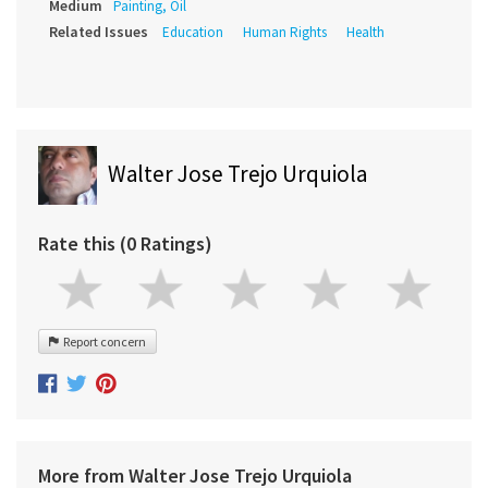
Medium
Painting, Oil
Related Issues
Education
Human Rights
Health
Walter Jose Trejo Urquiola
Rate this (0 Ratings)
Report concern
More from Walter Jose Trejo Urquiola