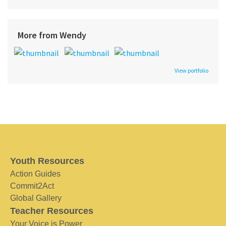
More from Wendy
View portfolio
Youth Resources
Action Guides
Commit2Act
Global Gallery
Teacher Resources
Your Voice is Power