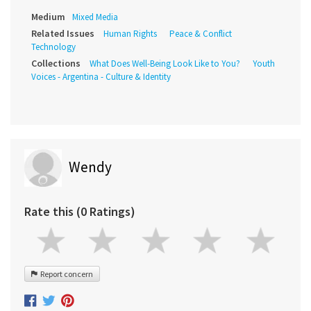
Medium
Mixed Media
Related Issues
Human Rights
Peace & Conflict
Technology
Collections
What Does Well-Being Look Like to You?
Youth
Voices - Argentina - Culture & Identity
Wendy
Rate this (0 Ratings)
Report concern