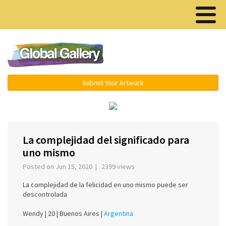
Menu ▾
Submit Your Artwork
‹
›
La complejidad del significado para
uno mismo
Posted on Jun 15, 2020 | 2399 views
La complejidad de la felicidad en uno mismo puede ser
descontrolada
Wendy |
20 |
Buenos Aires |
Argentina