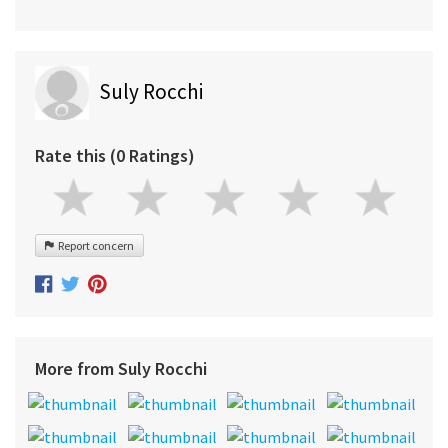
Suly Rocchi
Rate this (0 Ratings)
Report concern
More from Suly Rocchi