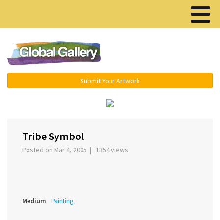
Menu ▾
Submit Your Artwork
‹
›
Tribe Symbol
Posted on Mar 4, 2005 | 1354 views
Medium
Painting