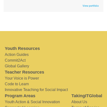
View portfolio
Youth Resources
Action Guides
Commit2Act
Global Gallery
Teacher Resources
Your Voice is Power
Code to Learn
Innovative Teaching for Social Impact
Program Areas
TakingITGlobal
Youth Action & Social Innovation
About Us