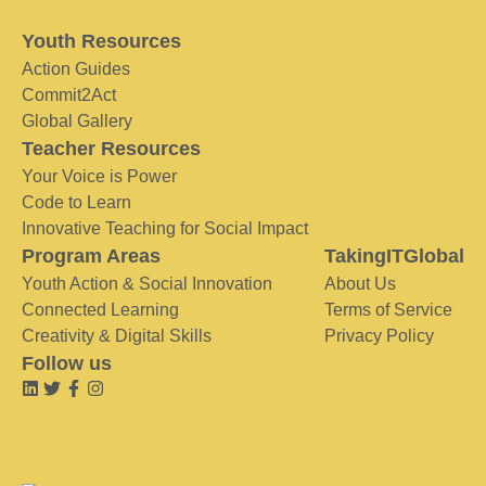
Youth Resources
Action Guides
Commit2Act
Global Gallery
Teacher Resources
Your Voice is Power
Code to Learn
Innovative Teaching for Social Impact
Program Areas
TakingITGlobal
Youth Action & Social Innovation
About Us
Connected Learning
Terms of Service
Creativity & Digital Skills
Privacy Policy
Follow us