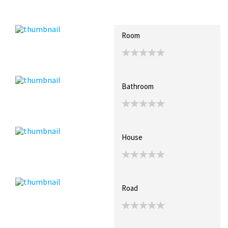
Recent Posts
Collections (4)
Artwork
Room
Bathroom
House
Road