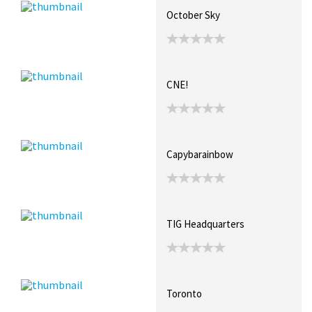
October Sky
CNE!
Capybarainbow
TIG Headquarters
Toronto