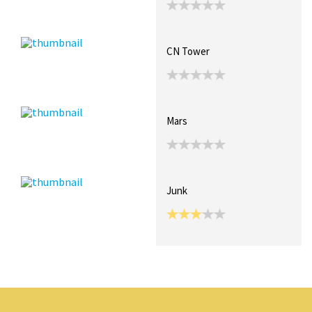
CN Tower
Mars
Junk