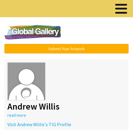
Menu ▾
Submit Your Artwork
Andrew Willis
read more
Visit Andrew Willis's TIG Profile