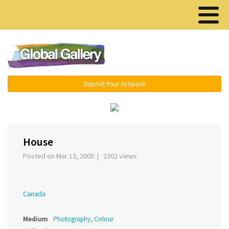
Menu ▾
Submit Your Artwork
‹
›
House
Posted on Mar 13, 2005 | 2302 views
Canada
Medium
Photography, Colour