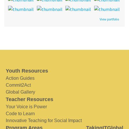
View portfolio
Youth Resources
Action Guides
Commit2Act
Global Gallery
Teacher Resources
Your Voice is Power
Code to Learn
Innovative Teaching for Social Impact
Program Areas
TakingITGlobal