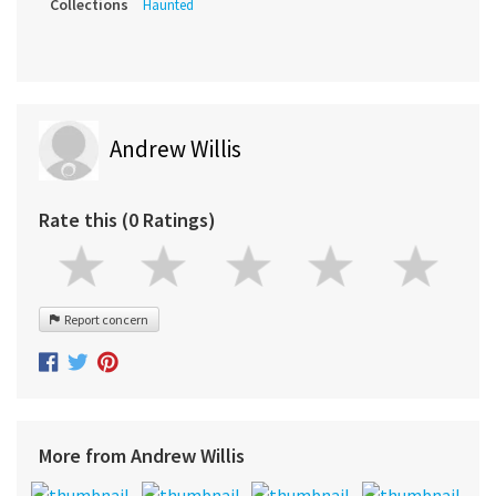
Collections
Haunted
Andrew Willis
Rate this (0 Ratings)
Report concern
More from Andrew Willis