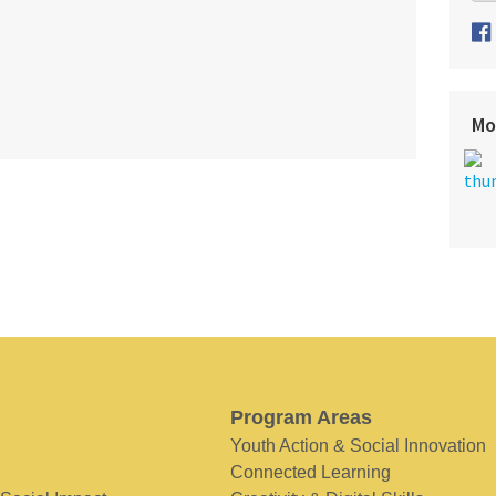
Mo
Program Areas
Youth Action & Social Innovation
Connected Learning