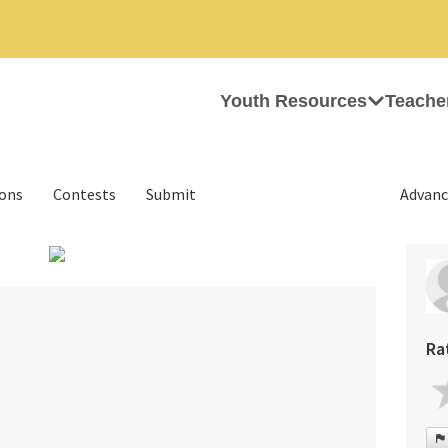
Youth Resources
Teache
ions
Contests
Submit
Advanc
Ra