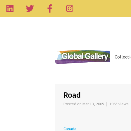
Collect
‹
Road
Posted on Mar 13, 2005 | 1965 views
Canada