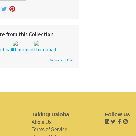
re from this Collection
View collection
TakingITGlobal
Follow us
About Us
Terms of Service