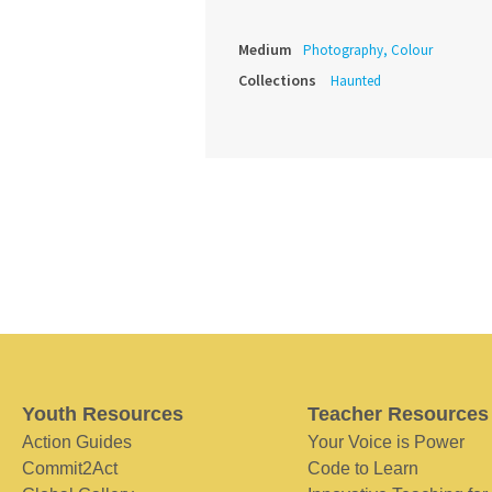
Medium
Photography, Colour
Collections
Haunted
Youth Resources
Teacher Resources
Action Guides
Your Voice is Power
Commit2Act
Code to Learn