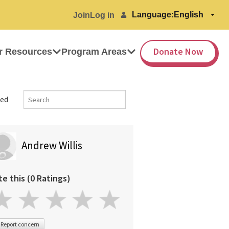
Language:
Join
Log in
Donate Now
r Resources
Program Areas
ed
Andrew Willis
te this (0 Ratings)
Report concern