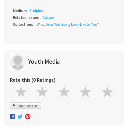
Medium
Sculpture
Related Issues
Culture
Collections
What Does Well-Being Look Like to You?
Youth Media
Rate this (0 Ratings)
Report concern