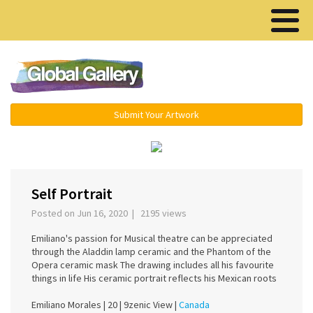
Menu ▾
Submit Your Artwork
‹
›
Self Portrait
Posted on Jun 16, 2020 | 2195 views
Emiliano's passion for Musical theatre can be appreciated
through the Aladdin lamp ceramic and the Phantom of the
Opera ceramic mask The drawing includes all his favourite
things in life His ceramic portrait reflects his Mexican roots
Emiliano Morales |
20 |
9zenic View |
Canada