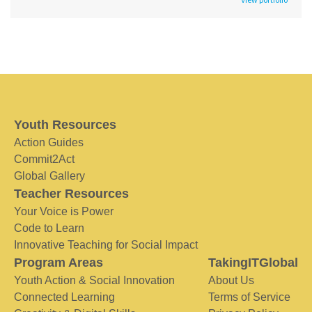
Youth Resources
Action Guides
Commit2Act
Global Gallery
Teacher Resources
Your Voice is Power
Code to Learn
Innovative Teaching for Social Impact
Program Areas
TakingITGlobal
Youth Action & Social Innovation
About Us
Connected Learning
Terms of Service