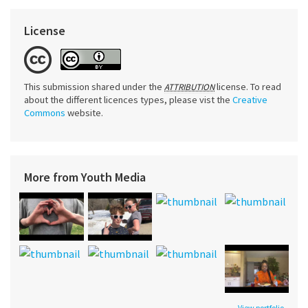
License
This submission shared under the
license. To read
ATTRIBUTION
about the different licences types, please vist the
Creative
Commons
website.
More from Youth Media
View portfolio