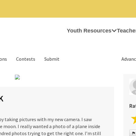
Youth Resources
Teache
ions
Contests
Submit
Advanc
›
K
Ra
 by taking pictures with my new camera. I saw
e moon. I really wanted a photo of a plane inside
dred photos trying to get the right one. I’m still