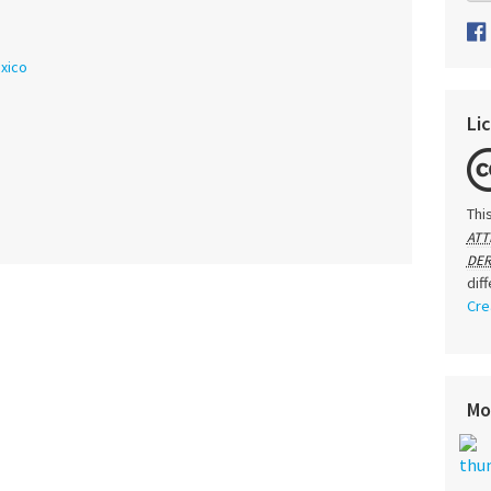
xico
Li
Thi
ATT
DER
dif
Cre
Mo