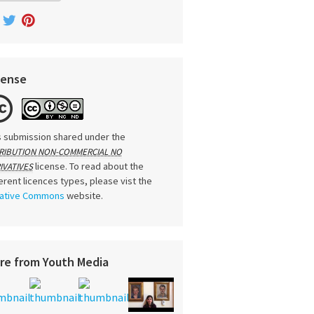
cense
s submission shared under the
RIBUTION NON-COMMERCIAL NO
license. To read about the
IVATIVES
ferent licences types, please vist the
ative Commons
website.
re from Youth Media