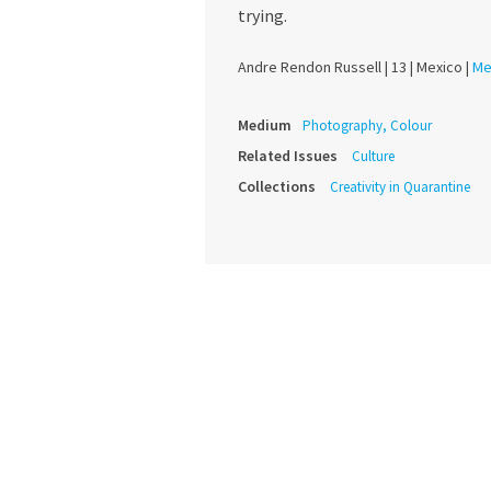
trying.
Andre Rendon Russell |
13 |
Mexico |
Me
Medium
Photography, Colour
Related Issues
Culture
Collections
Creativity in Quarantine