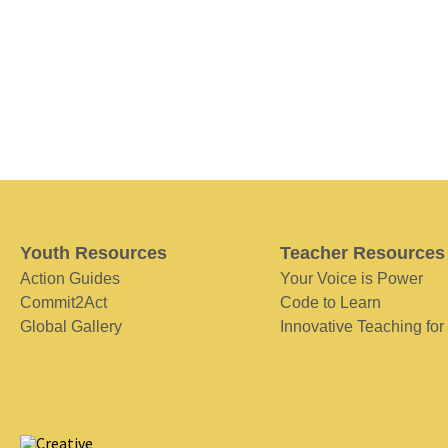
Youth Resources
Teacher Resources
Action Guides
Your Voice is Power
Commit2Act
Code to Learn
Global Gallery
Innovative Teaching for