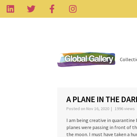
Collect
‹
A PLANE IN THE DAR
Posted on Nov 16, 2020 | 1996 views
I am being creative in quarantine
planes were passing in front of th
the moon. I must have taken a hun