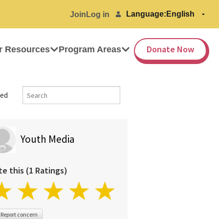
Language:
Join
Log in
Donate Now
r Resources
Program Areas
ed
Youth Media
te this (1 Ratings)
Report concern