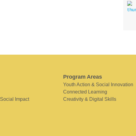
Program Areas
Youth Action & Social Innovation
Connected Learning
 Social Impact
Creativity & Digital Skills