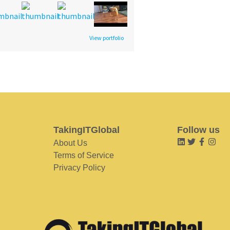
View portfolio
TakingITGlobal
Follow us
About Us
Terms of Service
Privacy Policy