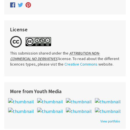
License
This submission shared under the
ATTRIBUTION NON-
license. To read about the different
COMMERCIAL NO DERIVATIVES
licences types, please vist the
Creative Commons
website.
More from Youth Media
View portfolio