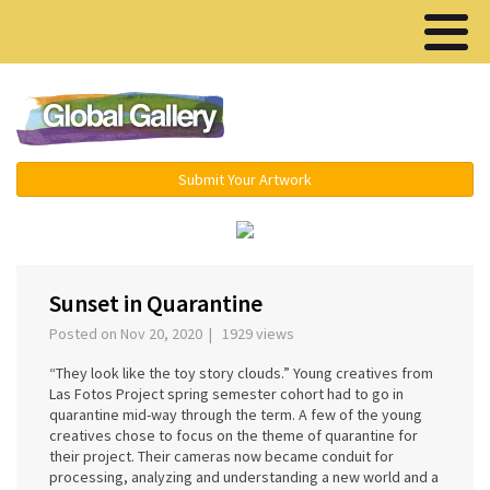
Menu ▾
Submit Your Artwork
‹
›
Sunset in Quarantine
Posted on Nov 20, 2020 | 1929 views
“They look like the toy story clouds.” Young creatives from
Las Fotos Project spring semester cohort had to go in
quarantine mid-way through the term. A few of the young
creatives chose to focus on the theme of quarantine for
their project. Their cameras now became conduit for
processing, analyzing and understanding a new world and a