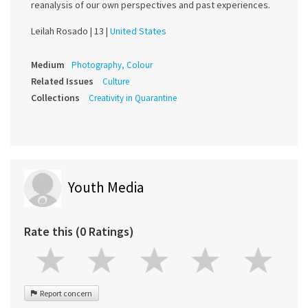
reanalysis of our own perspectives and past experiences.
Leilah Rosado |
13 |
United States
Medium
Photography, Colour
Related Issues
Culture
Collections
Creativity in Quarantine
Youth Media
Rate this (0 Ratings)
Report concern