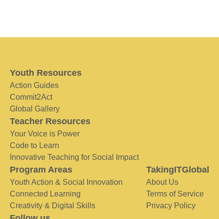
Youth Resources
Action Guides
Commit2Act
Global Gallery
Teacher Resources
Your Voice is Power
Code to Learn
Innovative Teaching for Social Impact
Program Areas
TakingITGlobal
Youth Action & Social Innovation
About Us
Connected Learning
Terms of Service
Creativity & Digital Skills
Privacy Policy
Follow us