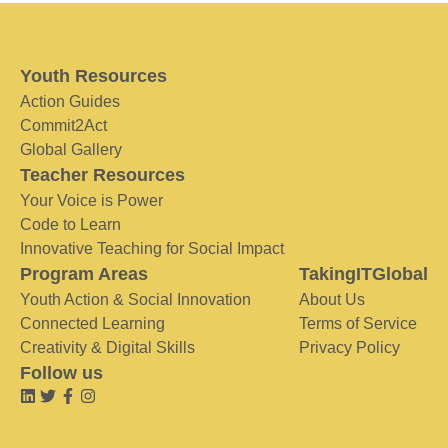
Youth Resources
Action Guides
Commit2Act
Global Gallery
Teacher Resources
Your Voice is Power
Code to Learn
Innovative Teaching for Social Impact
Program Areas
TakingITGlobal
Youth Action & Social Innovation
About Us
Connected Learning
Terms of Service
Creativity & Digital Skills
Privacy Policy
Follow us