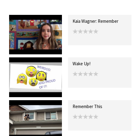
Recent Posts
Collections (0)
Artwork
Kaia Wagner: Remember
Wake Up!
Remember This