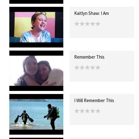
Kaitlyn Shaw: I Am
Remember This
I Will Remember This