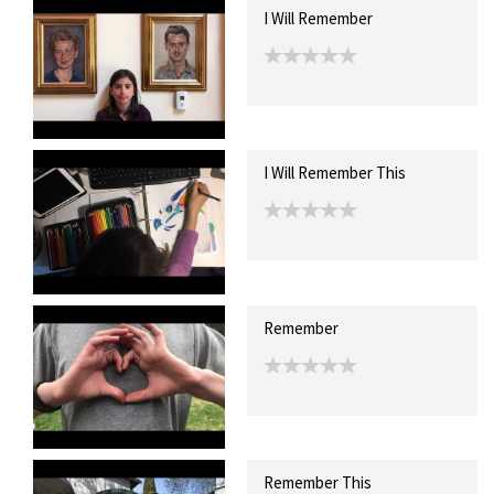
I Will Remember
I Will Remember This
Remember
Remember This