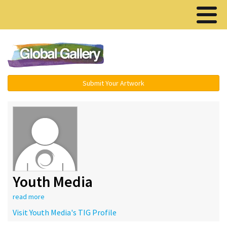
Menu ▾
Submit Your Artwork
Youth Media
read more
Visit Youth Media's TIG Profile