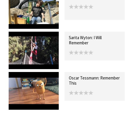
Sarita Wyton: I Will
Remember
Oscar Tessmann: Remember
This