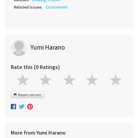
Related Issues
Environment
Yumi Harano
Rate this (0 Ratings)
Report concern
More from Yumi Harano