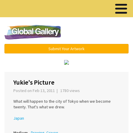
Menu ▾
Submit Your Artwork
‹
Yukie's Picture
Posted on Feb 13, 2011 | 1780 views
What will happen to the city of Tokyo when we become
twenty. That's what we drew.
Japan
Medium
Drawing, Crayon