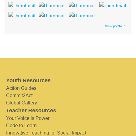
View portfolio
Youth Resources
Action Guides
Commit2Act
Global Gallery
Teacher Resources
Your Voice is Power
Code to Learn
Innovative Teaching for Social Impact