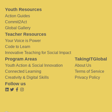
Youth Resources
Action Guides
Commit2Act
Global Gallery
Teacher Resources
Your Voice is Power
Code to Learn
Innovative Teaching for Social Impact
Program Areas
TakingITGlobal
Youth Action & Social Innovation
About Us
Connected Learning
Terms of Service
Creativity & Digital Skills
Privacy Policy
Follow us