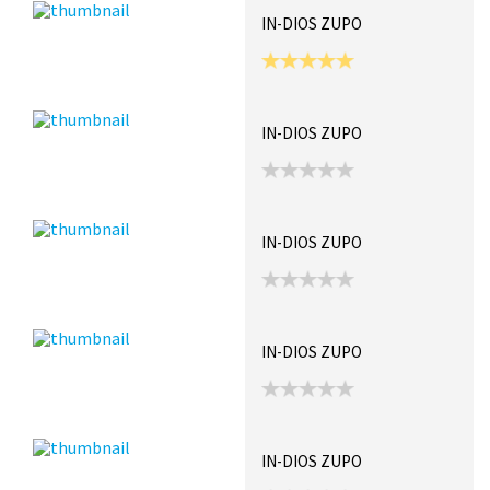
IN-DIOS ZUPO
IN-DIOS ZUPO
IN-DIOS ZUPO
IN-DIOS ZUPO
IN-DIOS ZUPO