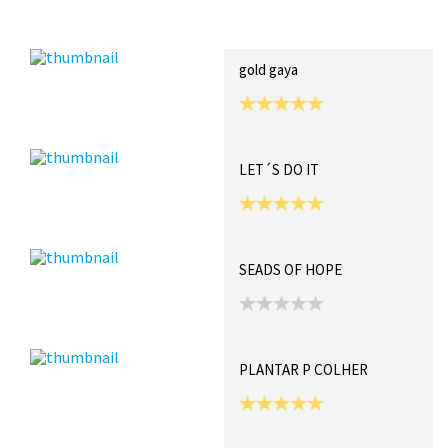
Recent Posts
Collections (0)
Artwork
gold gaya
LET´S DO IT
SEADS OF HOPE
PLANTAR P COLHER