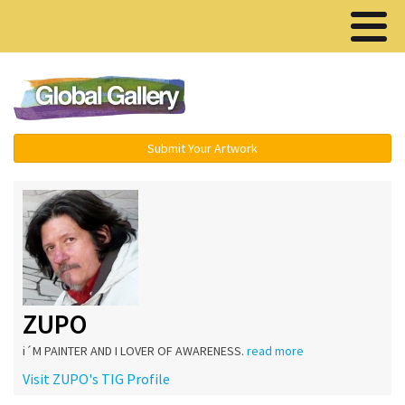
Menu ▾
Submit Your Artwork
ZUPO
i´M PAINTER AND I LOVER OF AWARENESS.
read more
Visit ZUPO's TIG Profile