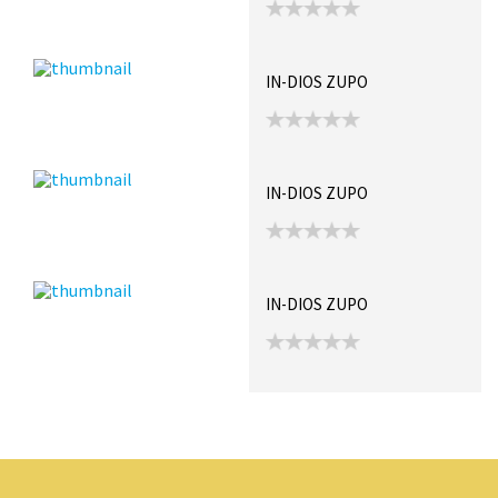
IN-DIOS ZUPO
IN-DIOS ZUPO
IN-DIOS ZUPO