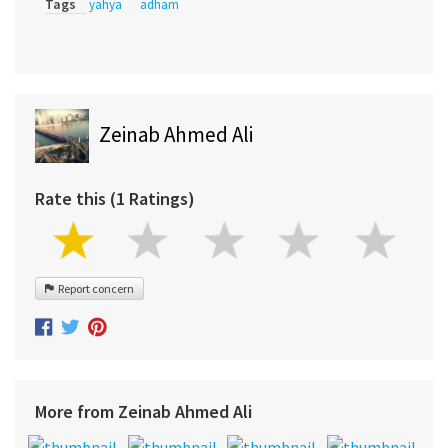
Tags
yahya
adham
Zeinab Ahmed Ali
Rate this (1 Ratings)
Report concern
More from Zeinab Ahmed Ali