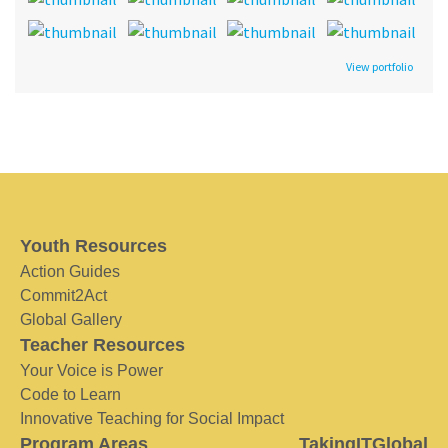
View portfolio
Youth Resources
Action Guides
Commit2Act
Global Gallery
Teacher Resources
Your Voice is Power
Code to Learn
Innovative Teaching for Social Impact
Program Areas
TakingITGlobal