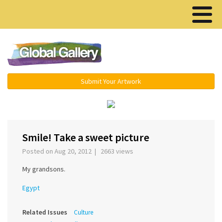
Menu ▾
Submit Your Artwork
‹
›
Smile! Take a sweet picture
Posted on Aug 20, 2012 | 2663 views
My grandsons.
Egypt
Related Issues
Culture