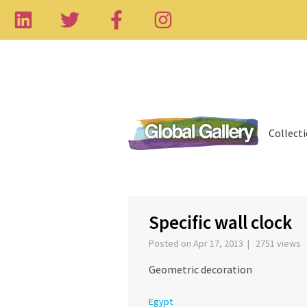
Collect
‹
Specific wall clock
Posted on Apr 17, 2013 | 2751 views
Geometric decoration
Egypt