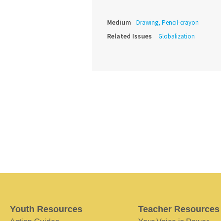
Medium
Drawing, Pencil-crayon
Related Issues
Globalization
Youth Resources
Teacher Resources