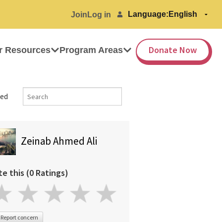
Language:
Join
Log in
Donate Now
r Resources
Program Areas
ed
Zeinab Ahmed Ali
te this (0 Ratings)
Report concern