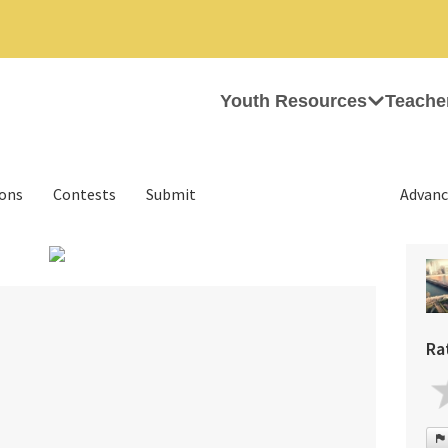
Youth Resources
Teache
ions
Contests
Submit
Advanc
›
Ra