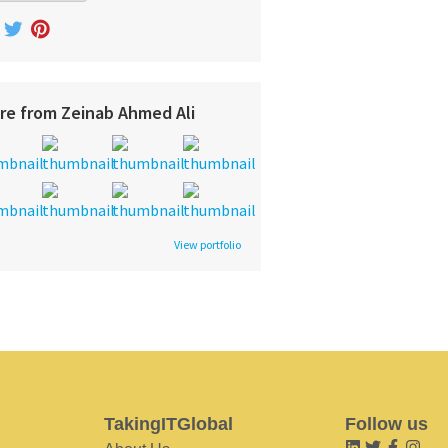
re from Zeinab Ahmed Ali
View portfolio
TakingITGlobal
Follow us