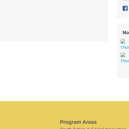
Mo
Program Areas