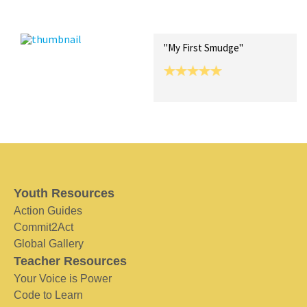
Recent Posts
Collections (0)
Artwork
"My First Smudge"
Youth Resources
Action Guides
Commit2Act
Global Gallery
Teacher Resources
Your Voice is Power
Code to Learn