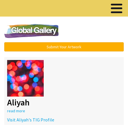
Menu ▾
Submit Your Artwork
Aliyah
read more
Visit Aliyah's TIG Profile