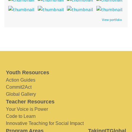
View portfolio
Youth Resources
Action Guides
Commit2Act
Global Gallery
Teacher Resources
Your Voice is Power
Code to Learn
Innovative Teaching for Social Impact
Program Areas
TakingITGlobal