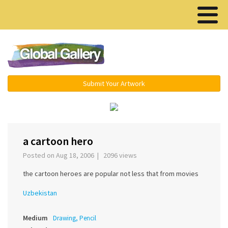
Menu ▾
Submit Your Artwork
‹
›
a cartoon hero
Posted on Aug 18, 2006 | 2096 views
the cartoon heroes are popular not less that from movies
Uzbekistan
Medium
Drawing, Pencil