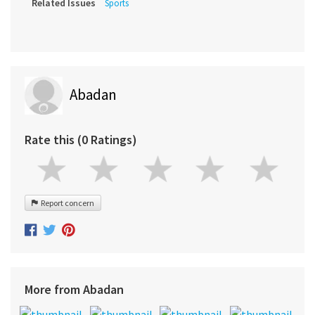
Related Issues
Sports
Abadan
Rate this (0 Ratings)
Report concern
More from Abadan